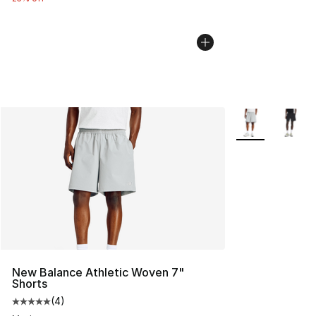
More Colors Avai
New Balance Athletic Woven 7"
Shorts
(
4
)
Average customer rating - [5 out of 5 stars], 4 reviews