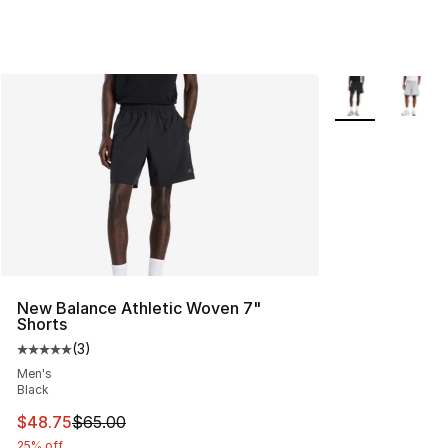
More Colors Avai
New Balance Athletic Woven 7"
Shorts
(
3
)
Average customer rating - [5 out of 5 stars], 3 reviews
Men's
Black
This item is on sale. Price dropped from $65.00 to $48.
$48.75
$65.00
25% off