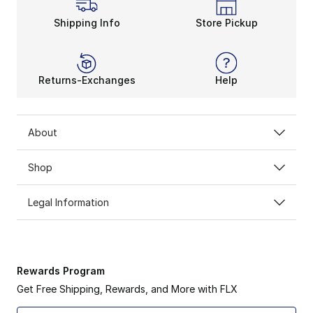
Shipping Info
Store Pickup
Returns-Exchanges
Help
About
Shop
Legal Information
Rewards Program
Get Free Shipping, Rewards, and More with FLX