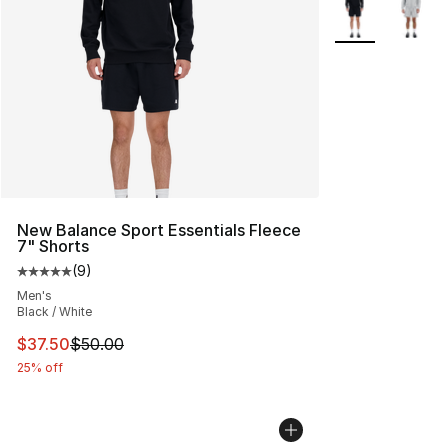
More Colors Avai
New Balance Sport Essentials Fleece
7" Shorts
(
9
)
Average customer rating - [5 out of 5 stars], 9 reviews
Men's
Black / White
This item is on sale. Price dropped from $50.00 to $37.
$37.50
$50.00
25% off