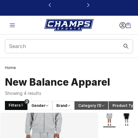
This link will open in a new window
2
Home
New Balance Apparel
Showing 4 results
2
Filters
Gender
Brand
Category
 (1)
Product Type
Search Results
More Colors Avai