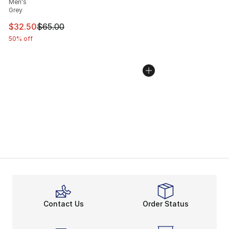
Men's
Grey
This item is on sale. Price dropped from $65.00 to $32.
$32.50
$65.00
50% off
Contact Us
Order Status