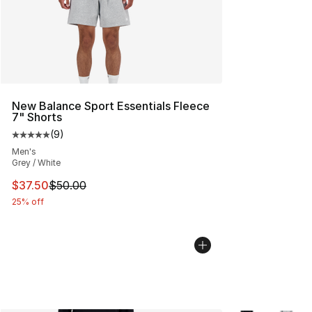
New Balance Sport Essentials Fleece
7" Shorts
(
9
)
Average customer rating - [5 out of 5 stars], 9 reviews
Men's
Grey / White
This item is on sale. Price dropped from $50.00 to $37.
$37.50
$50.00
25% off