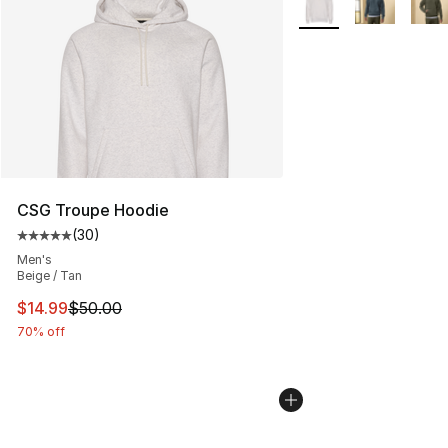
CSG Troupe Hoodie
(
30
)
Average customer rating - [5 out of 5 stars], 30 review
Men's
Beige / Tan
This item is on sale. Price dropped from $50.00 to $14.
$14.99
$50.00
70% off