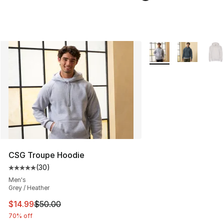
More Colors Availabl
CSG Troupe Hoodie
(
30
)
Average customer rating - [5 out of 5 stars], 30 review
Men's
Grey / Heather
This item is on sale. Price dropped from $50.00 to $14.
$14.99
$50.00
70% off