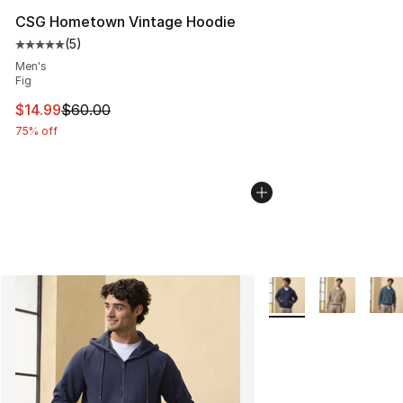
CSG Hometown Vintage Hoodie
(
5
)
Average customer rating - [5 out of 5 stars], 5 reviews
Men's
Fig
This item is on sale. Price dropped from $60.00 to $14.
$14.99
$60.00
75% off
More Colors Availabl