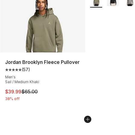
Jordan Brooklyn Fleece Pullover
(
57
)
Average customer rating - [5 out of 5 stars], 57 review
Men's
Sail / Medium Khaki
This item is on sale. Price dropped from $65.00 to $39.
$39.99
$65.00
38% off