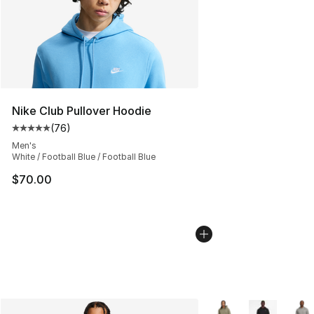
Nike Club Pullover Hoodie
(
76
)
Average customer rating - [5 out of 5 stars], 76 review
Men's
White / Football Blue / Football Blue
$70.00
More Colors Availabl