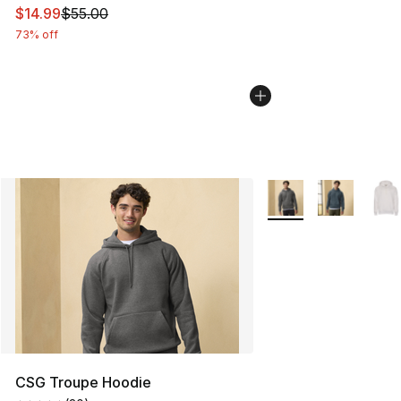
This item is on sale. Price dropped from $55.00 to $14.
$14.99
$55.00
73% off
More Colors Availabl
CSG Troupe Hoodie