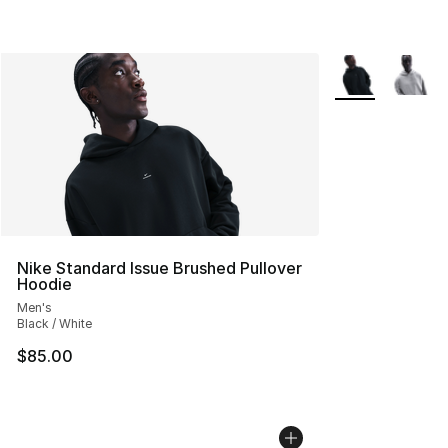
More Colors Avai
Nike Standard Issue Brushed Pullover
Hoodie
Men's
Black / White
$85.00