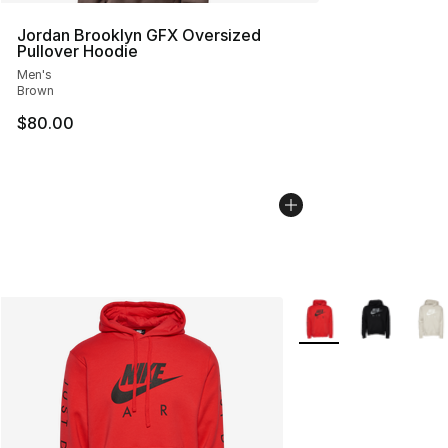
Jordan Brooklyn GFX Oversized
Pullover Hoodie
Men's
Brown
$80.00
More Colors Availabl