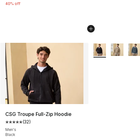
40% off
More Colors Availabl
CSG Troupe Full-Zip Hoodie
(
32
)
Average customer rating - [5 out of 5 stars], 32 reviews
Men's
Black