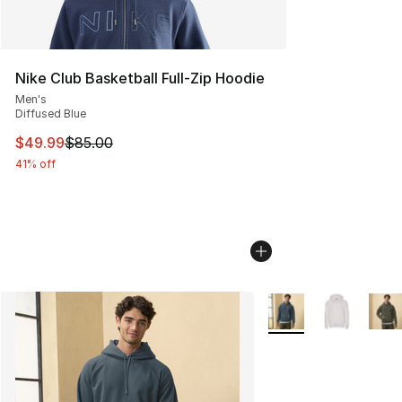
Nike Club Basketball Full-Zip Hoodie
Men's
Diffused Blue
This item is on sale. Price dropped from $85.00 to $49.
$49.99
$85.00
41% off
More Colors Availabl