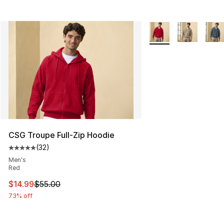
More Colors Availabl
CSG Troupe Full-Zip Hoodie
(
32
)
Average customer rating - [5 out of 5 stars], 32 reviews
Men's
Red
This item is on sale. Price dropped from $55.00 to $14.
$14.99
$55.00
73% off