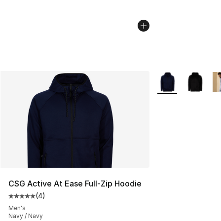
More Colors Availa
CSG Active At Ease Full-Zip Hoodie
(
4
)
Average customer rating - [5 out of 5 stars], 4 reviews
Men's
Navy / Navy