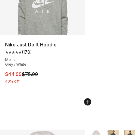
Nike Just Do It Hoodie
(
178
)
Average customer rating - [5 out of 5 stars], 178 revie
Men's
Grey / White
This item is on sale. Price dropped from $75.00 to $44.
$44.99
$75.00
40% off
More Colors Availabl