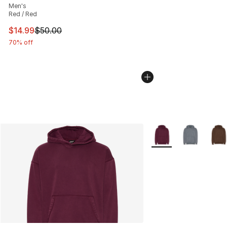
Men's
Red / Red
This item is on sale. Price dropped from $50.00 to $14.
$14.99
$50.00
70% off
More Colors Availabl