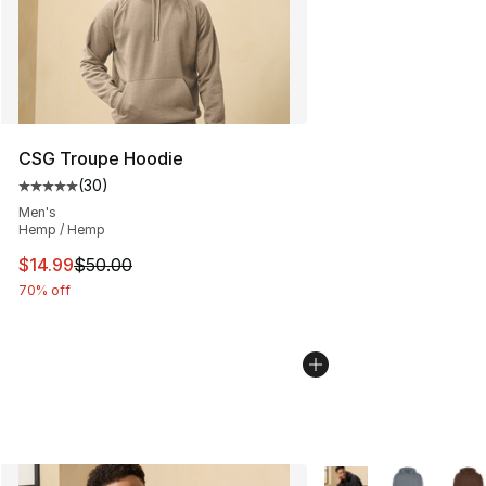
CSG Troupe Hoodie
(
30
)
Average customer rating - [5 out of 5 stars], 30 review
Men's
Hemp / Hemp
This item is on sale. Price dropped from $50.00 to $14.
$14.99
$50.00
70% off
More Colors Availabl