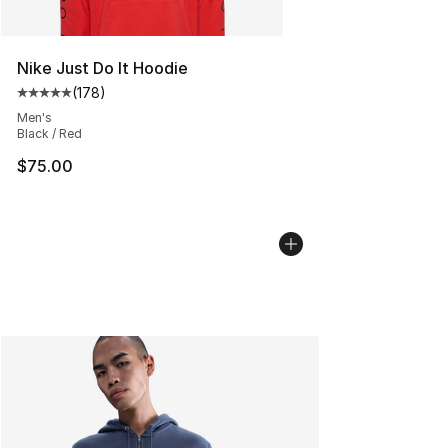
Nike Just Do It Hoodie
(
178
)
Average customer rating - [5 out of 5 stars], 178 revie
Men's
Black / Red
$75.00