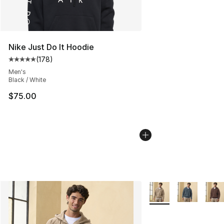
Nike Just Do It Hoodie
(
178
)
Average customer rating - [5 out of 5 stars], 178 revie
Men's
Black / White
$75.00
More Colors Availabl