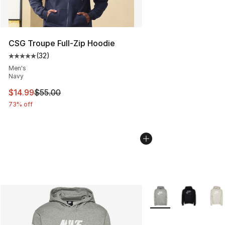
CSG Troupe Full-Zip Hoodie
(
32
)
Average customer rating - [5 out of 5 stars], 32 reviews
Men's
Navy
This item is on sale. Price dropped from $55.00 to $14.
$14.99
$55.00
73% off
More Colors Availabl