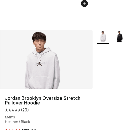
More Colors Avai
Jordan Brooklyn Oversize Stretch
Pullover Hoodie
(
29
)
Average customer rating - [5 out of 5 stars], 29 review
Men's
Heather / Black