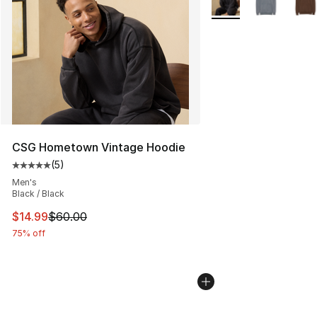
CSG Hometown Vintage Hoodie
(
5
)
Average customer rating - [5 out of 5 stars], 5 reviews
Men's
Black / Black
This item is on sale. Price dropped from $60.00 to $14.
$14.99
$60.00
75% off