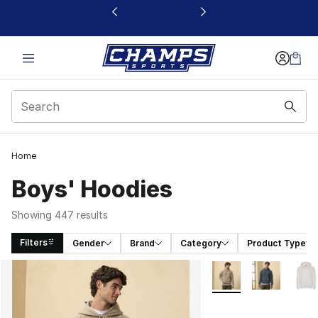
This link will open in a new window
Home
Boys' Hoodies
Showing 447 results
Filters
Gender
Brand
Category
Product Type
Search Results
More Colors Availabl