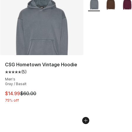
More Colors Availabl
CSG Hometown Vintage Hoodie
(
5
)
Average customer rating - [5 out of 5 stars], 5 reviews
Men's
Gray / Basalt
This item is on sale. Price dropped from $60.00 to $14.
$14.99
$60.00
75% off