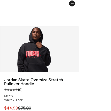
Jordan Skate Oversize Stretch
Pullover Hoodie
(
9
)
Average customer rating - [5 out of 5 stars], 9 reviews
Men's
White / Black
This item is on sale. Price dropped from $75.00 to $44.
$44.99
$75.00