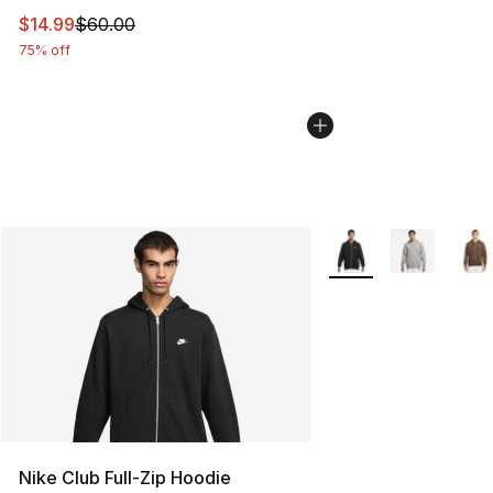
This item is on sale. Price dropped from $60.00 to $14.
$14.99
$60.00
75% off
More Colors Availabl
Nike Club Full-Zip Hoodie