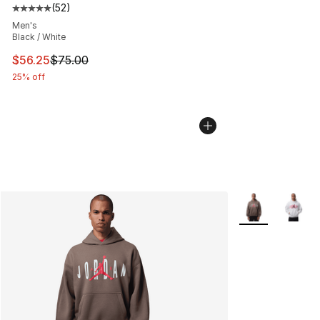
(
52
)
Average customer rating - [5 out of 5 stars], 52 reviews
Men's
Black / White
This item is on sale. Price dropped from $75.00 to $56.
$56.25
$75.00
25% off
More Colors Avai