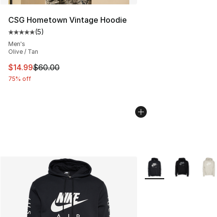
CSG Hometown Vintage Hoodie
(
5
)
Average customer rating - [5 out of 5 stars], 5 reviews
Men's
Olive / Tan
This item is on sale. Price dropped from $60.00 to $14.
$14.99
$60.00
75% off
More Colors Availabl