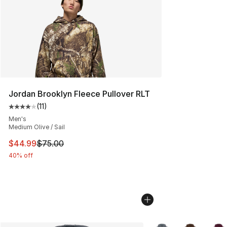
Jordan Brooklyn Fleece Pullover RLT
(
11
)
Average customer rating - [4 out of 5 stars], 11 reviews
Men's
Medium Olive / Sail
This item is on sale. Price dropped from $75.00 to $44.
$44.99
$75.00
40% off