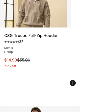
CSG Troupe Full-Zip Hoodie
(
32
)
Average customer rating - [5 out of 5 stars], 32 reviews
Men's
Hemp
This item is on sale. Price dropped from $55.00 to $14.
$14.99
$55.00
73% off