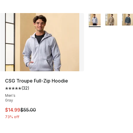
More Colors Availabl
CSG Troupe Full-Zip Hoodie
(
32
)
Average customer rating - [5 out of 5 stars], 32 reviews
Men's
Gray
This item is on sale. Price dropped from $55.00 to $14.
$14.99
$55.00
73% off