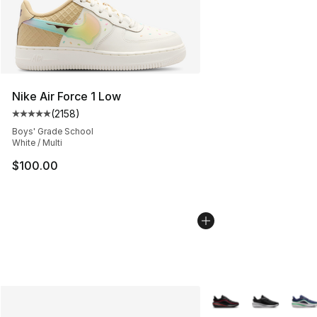
Nike Air Force 1 Low
(
2158
)
Average customer rating - [5 out of 5 stars], 2158 revi
Boys' Grade School
White / Multi
$100.00
More Colors Availabl