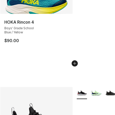
HOKA Rincon 4
Boys' Grade School
Blue / Yellow
$90.00
More Colors Availabl