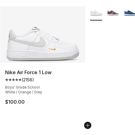
More Colors Availabl
Nike Air Force 1 Low
(
2158
)
Average customer rating - [5 out of 5 stars], 2158 revi
Boys' Grade School
White / Orange / Grey
$100.00