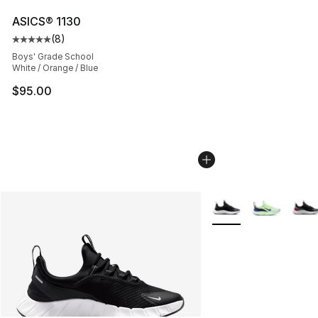
ASICS® 1130
(
8
)
Average customer rating - [5 out of 5 stars], 8 reviews
Boys' Grade School
White / Orange / Blue
$95.00
More Colors Availabl