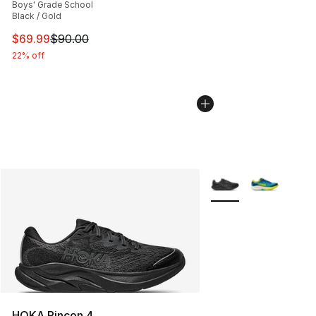
Boys' Grade School
Black / Gold
This item is on sale. Price dropped from $90.00 to $69
$69.99
$90.00
22% off
More Colors Availabl
HOKA Rincon 4