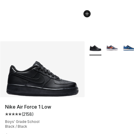
More Colors Availabl
Nike Air Force 1 Low
(
2158
)
Average customer rating - [5 out of 5 stars], 2158 revi
Boys' Grade School
Black / Black