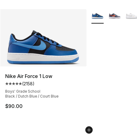
More Colors Availabl
Nike Air Force 1 Low
(
2158
)
Average customer rating - [5 out of 5 stars], 2158 revi
Boys' Grade School
Black / Dutch Blue / Court Blue
$90.00