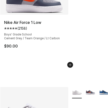
Nike Air Force 1 Low
(
2158
)
Average customer rating - [5 out of 5 stars], 2158 revi
Boys' Grade School
Cement Grey / Team Orange / Lt Carbon
$90.00
More Colors Availabl