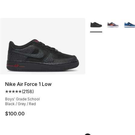
More Colors Availabl
Nike Air Force 1 Low
(
2158
)
Average customer rating - [5 out of 5 stars], 2158 revi
Boys' Grade School
Black / Grey / Red
$100.00