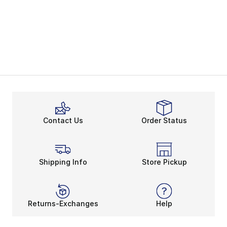
Contact Us
Order Status
Shipping Info
Store Pickup
Returns-Exchanges
Help