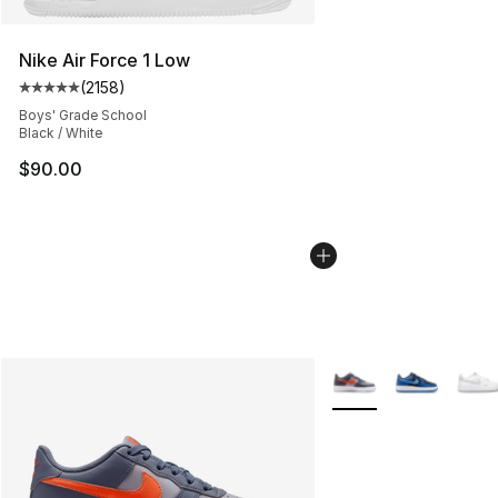
Nike Air Force 1 Low
(
2158
)
Average customer rating - [5 out of 5 stars], 2158 revi
Boys' Grade School
Black / White
$90.00
More Colors Availabl