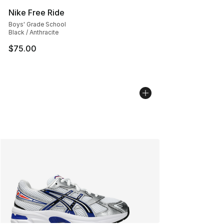
Nike Free Ride
Boys' Grade School
Black / Anthracite
$75.00