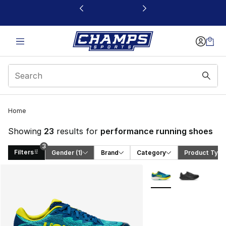
This link will open in a new window
Home
Showing
23
results for
performance running shoes
3
Filters
Gender
 (1)
Brand
Category
Product Type
Search Results
More Colors Availabl