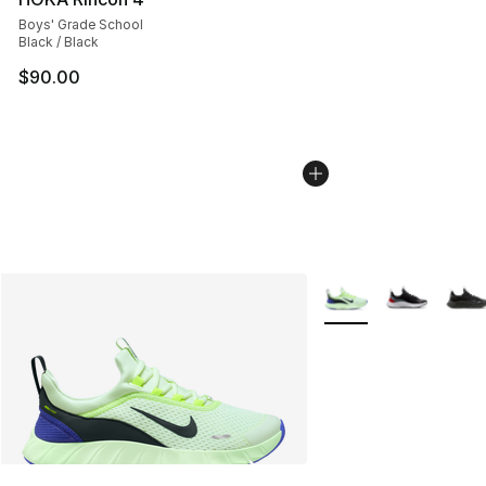
Boys' Grade School
Black / Black
$90.00
More Colors Availabl