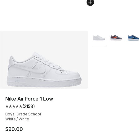
More Colors Availabl
Nike Air Force 1 Low
(
2158
)
Average customer rating - [5 out of 5 stars], 2158 revi
Boys' Grade School
White / White
$90.00