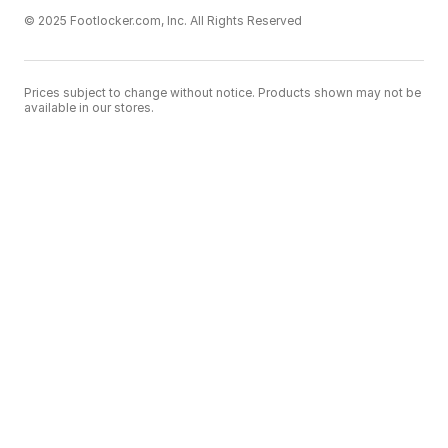
© 2025 Footlocker.com, Inc. All Rights Reserved
Prices subject to change without notice. Products shown may not be
available in our stores.