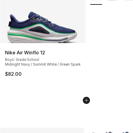
Nike Air Winflo 12
Boys' Grade School
Midnight Navy / Summit White / Green Spark
$82.00
More Colors Availabl