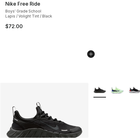
Nike Free Ride
Boys' Grade School
Lapis / Volight Tint / Black
$72.00
More Colors Availabl