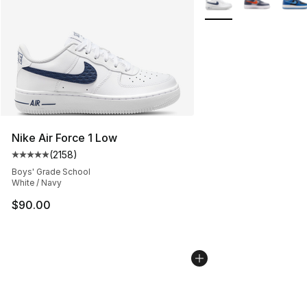
Nike Air Force 1 Low
(
2158
)
Average customer rating - [5 out of 5 stars], 2158 revi
Boys' Grade School
White / Navy
$90.00