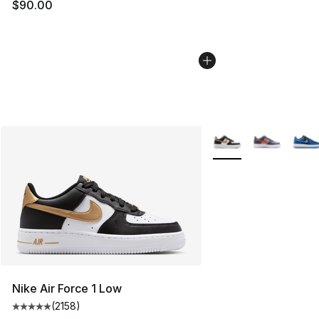
$90.00
More Colors Availabl
Nike Air Force 1 Low
(
2158
)
Average customer rating - [5 out of 5 stars], 2158 revi