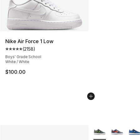
Nike Air Force 1 Low
(
2158
)
Average customer rating - [5 out of 5 stars], 2158 revi
Boys' Grade School
White / White
$100.00
More Colors Availabl