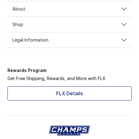
About
Shop
Legal Information
Rewards Program
Get Free Shipping, Rewards, and More with FLX
FLX Details