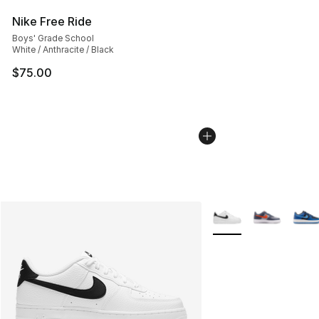
Nike Free Ride
Boys' Grade School
White / Anthracite / Black
$75.00
More Colors Availabl