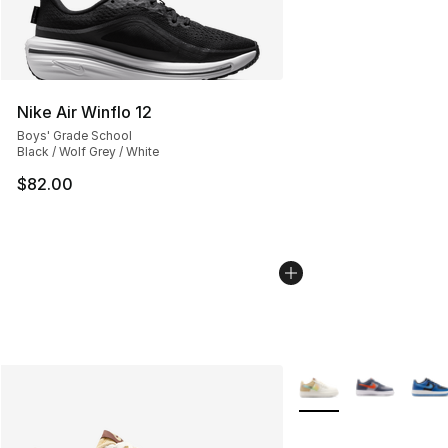
Nike Air Winflo 12
Boys' Grade School
Black / Wolf Grey / White
$82.00
More Colors Availabl