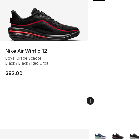
Nike Air Winflo 12
Boys' Grade School
Black / Black / Red Orbit
$82.00
More Colors Availabl