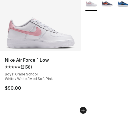
More Colors Availabl
Nike Air Force 1 Low
(
2158
)
Average customer rating - [5 out of 5 stars], 2158 revi
Boys' Grade School
White / White / Med Soft Pink
$90.00