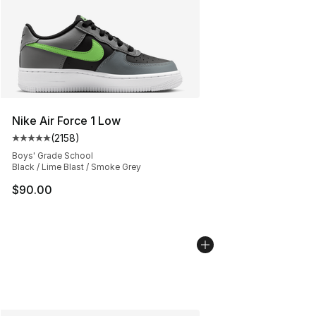
Nike Air Force 1 Low
(
2158
)
Average customer rating - [5 out of 5 stars], 2158 revi
Boys' Grade School
Black / Lime Blast / Smoke Grey
$90.00