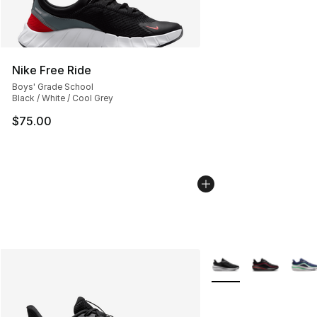
Nike Free Ride
Boys' Grade School
Black / White / Cool Grey
$75.00
More Colors Availabl