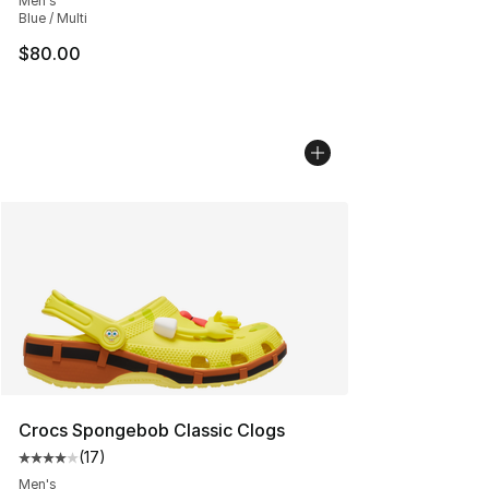
Men's
Blue / Multi
$80.00
Crocs Spongebob Classic Clogs
(
17
)
Average customer rating - [4 out of 5 stars], 17 reviews
Men's