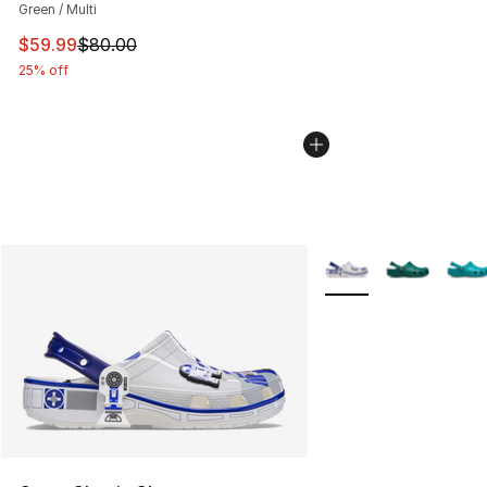
Green / Multi
This item is on sale. Price dropped from $80.00 to $59.
$59.99
$80.00
25% off
More Colors Availabl