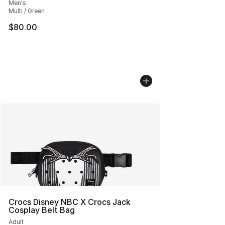
Men's
Multi / Green
$80.00
Crocs Disney NBC X Crocs Jack
Cosplay Belt Bag
Adult