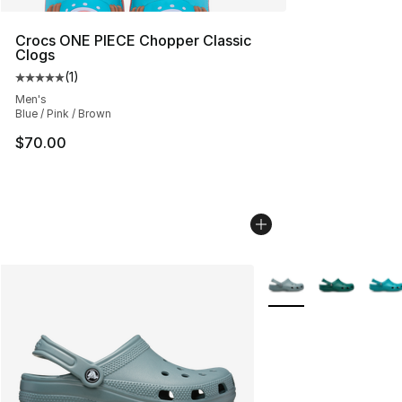
Crocs ONE PIECE Chopper Classic
Clogs
(
1
)
Average customer rating - [5 out of 5 stars], 1 reviews
Men's
Blue / Pink / Brown
$70.00
More Colors Availabl