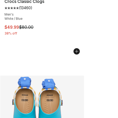
Crocs Classic Clogs
(
13460
)
Average customer rating - [5 out of 5 stars], 13460 rev
Men's
White / Blue
This item is on sale. Price dropped from $80.00 to $49
$49.99
$80.00
38% off