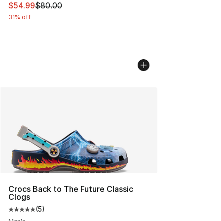
This item is on sale. Price dropped from $80.00 to $54.
$54.99
$80.00
31% off
Crocs Back to The Future Classic
Clogs
(
5
)
Average customer rating - [5 out of 5 stars], 5 reviews