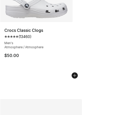
Crocs Classic Clogs
(
13460
)
Average customer rating - [5 out of 5 stars], 13460 rev
Men's
Atmosphere / Atmosphere
$50.00