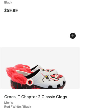
Black
$59.99
Crocs IT Chapter 2 Classic Clogs
Men's
Red / White / Black