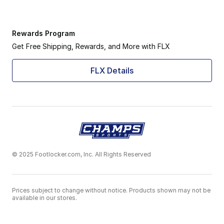
Rewards Program
Get Free Shipping, Rewards, and More with FLX
FLX Details
© 2025 Footlocker.com, Inc. All Rights Reserved
Prices subject to change without notice. Products shown may not be
available in our stores.