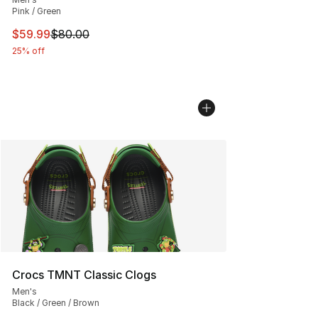
Pink / Green
This item is on sale. Price dropped from $80.00 to $59.
$59.99
$80.00
25% off
Crocs TMNT Classic Clogs
Men's
Black / Green / Brown