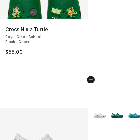
Crocs Ninja Turtle
Boys' Grade School
Black / Green
$55.00
More Colors Availabl