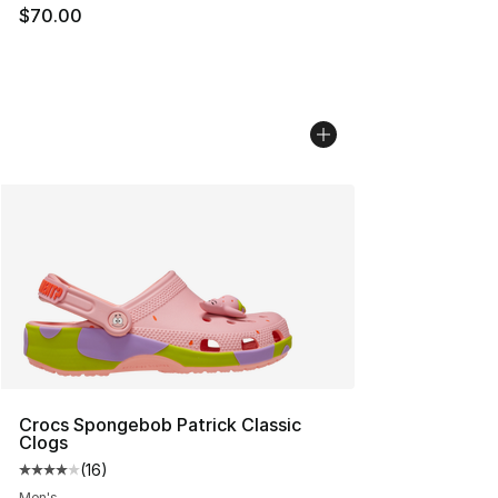
$70.00
Crocs Spongebob Patrick Classic
Clogs
(
16
)
Average customer rating - [4 out of 5 stars], 16 reviews
Men's