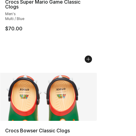
Crocs Super Mario Game Classic
Clogs
Men's
Multi / Blue
$70.00
Crocs Bowser Classic Clogs