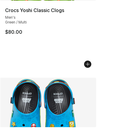
Crocs Yoshi Classic Clogs
Men's
Green / Multi
$80.00