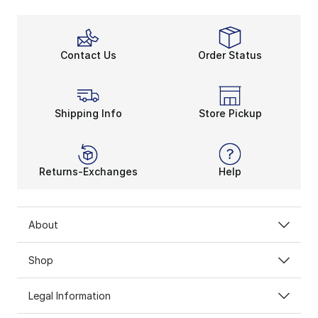
Contact Us
Order Status
Shipping Info
Store Pickup
Returns-Exchanges
Help
About
Shop
Legal Information