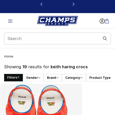
This link will open in a new window
Home
Showing
19
results for
keith haring crocs
Filters
Gender
Brand
Category
Product Type
Search Results