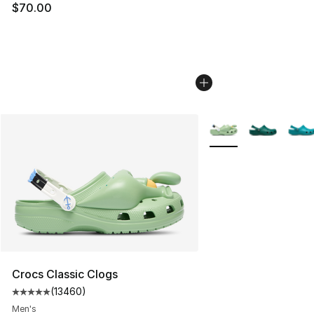
$70.00
More Colors Availabl
Crocs Classic Clogs
(
13460
)
Average customer rating - [5 out of 5 stars], 13460 rev
Men's