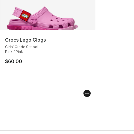
Crocs Lego Clogs
Girls' Grade School
Pink / Pink
$60.00