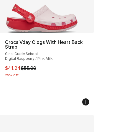
Crocs Vday Clogs With Heart Back
Strap
Girls' Grade School
Digital Raspberry / Pink Milk
This item is on sale. Price dropped from $55.00 to $41.
$41.24
$55.00
25% off