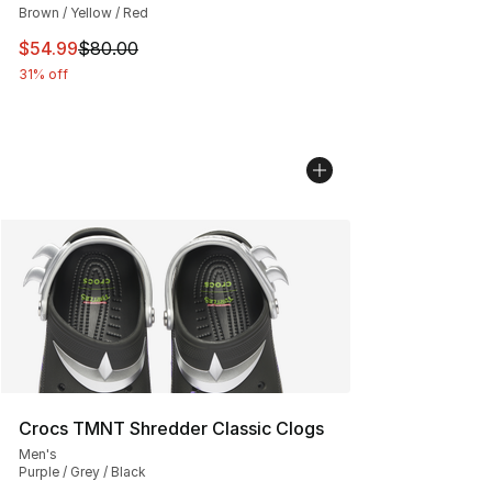
Brown / Yellow / Red
This item is on sale. Price dropped from $80.00 to $54.
$54.99
$80.00
31% off
Crocs TMNT Shredder Classic Clogs
Men's
Purple / Grey / Black