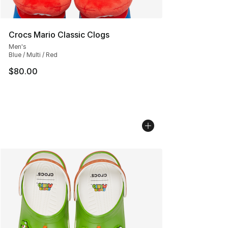
Crocs Mario Classic Clogs
Men's
Blue / Multi / Red
$80.00