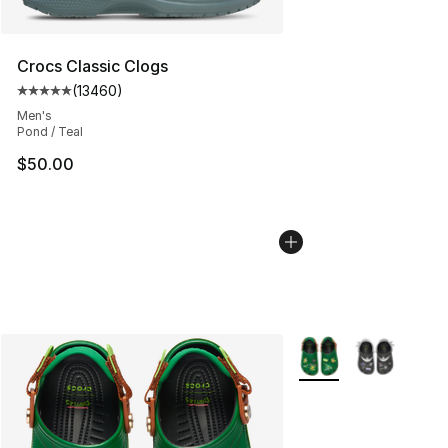
Crocs Classic Clogs
(
13460
)
Average customer rating - [5 out of 5 stars], 13460 rev
Men's
Pond / Teal
$50.00
More Colors Availabl