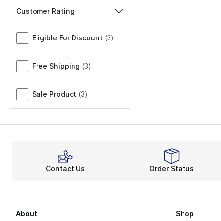
Customer Rating
Miscellaneous
Eligible For Discount
(
3
)
Free Shipping
(
3
)
Sale Product
(
3
)
Contact Us
Order Status
About
Shop