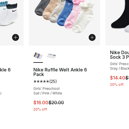
ble
More Colors Available
Nike Dou
Sock 3 
Girls' Pres
Gray / Blac
kle 6
Nike Ruffle Welt Ankle 6
Pack
This ite
$14.40
$
(
25
)
ting - [5 out of 5 stars], 25 reviews
Average customer rating - [5 out of 5 stars
20% off
Girls' Preschool
i
Sail / Pink / White
e. Price dropped from $22.00 to $17.60
This item is on sale. Price dropped from $
$16.00
$20.00
20% off