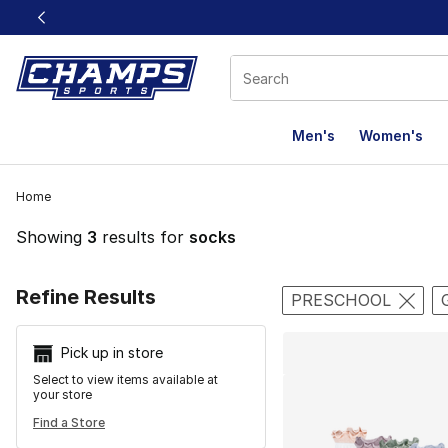
This link will open in a new window
Men's
Women's
Home
Showing
3
results for
socks
Search Resu
Refine Results
PRESCHOOL
Pick up in store
Select to view items available at
your store
Find a Store