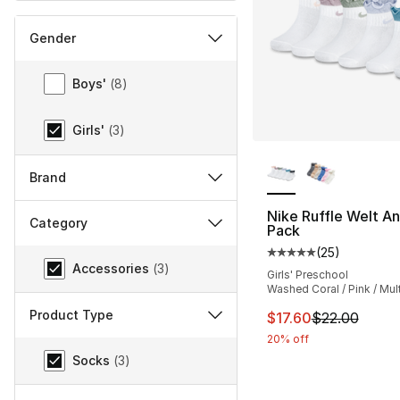
Gender
Gender
Boys'
(
8
)
Girls'
(
3
)
More Colors Availa
Brand
Nike Ruffle Welt An
Category
Pack
(
25
)
Category
Average customer ra
Accessories
(
3
)
Girls' Preschool
Washed Coral / Pink / Mult
Product Type
This item is on sal
$17.60
$22.00
20% off
Product Type
Socks
(
3
)