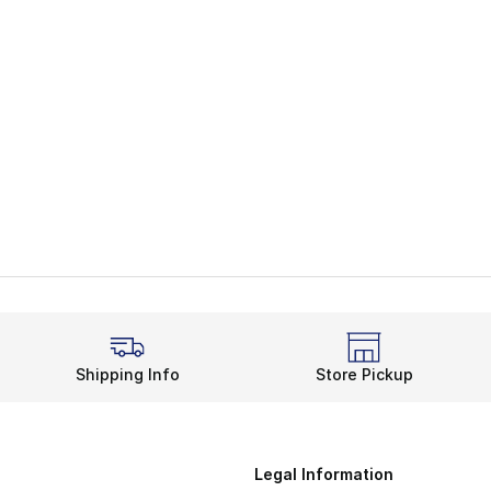
Shipping Info
Store Pickup
Legal Information