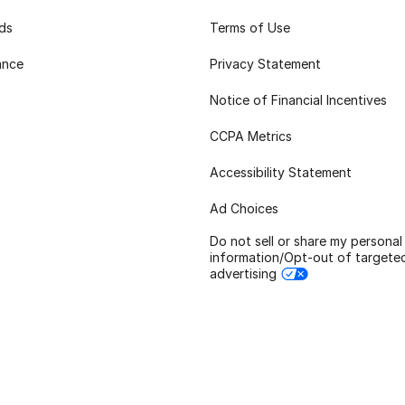
rds
Terms of Use
ance
Privacy Statement
Notice of Financial Incentives
CCPA Metrics
Accessibility Statement
Ad Choices
Do not sell or share my personal
information/Opt-out of targete
advertising