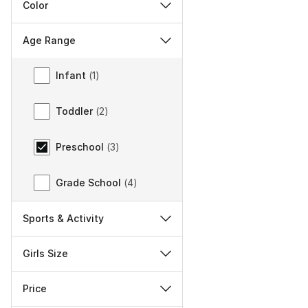
Color
Age Range
Age Range
Infant
(
1
)
Toddler
(
2
)
Preschool
(
3
)
Grade School
(
4
)
Sports & Activity
Girls Size
Price