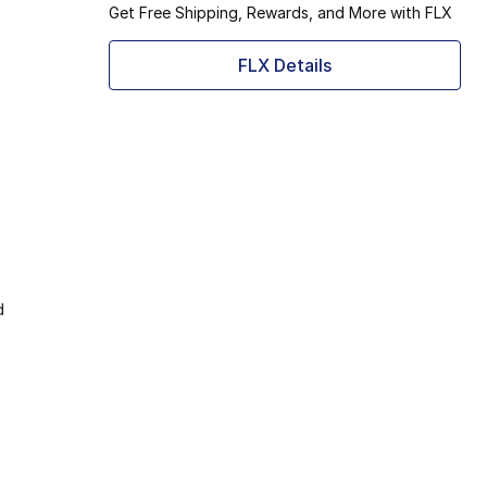
Get Free Shipping, Rewards, and More with FLX
FLX Details
d