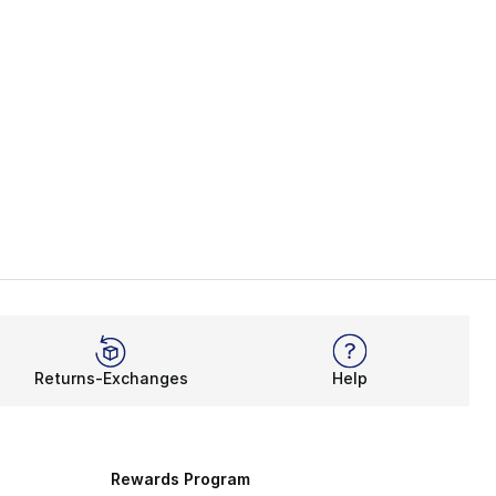
Returns-Exchanges
Help
Rewards Program