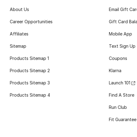
About Us
Email Gift Ca
Career Opportunities
Gift Card Bal
Affiliates
Mobile App
Sitemap
Text Sign Up
Products Sitemap 1
Coupons
Products Sitemap 2
Klarna
Products Sitemap 3
Launch 101
Products Sitemap 4
Find A Store
Run Club
Fit Guarantee