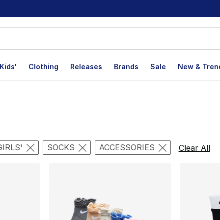
Kids'
Clothing
Releases
Brands
Sale
New & Tren
lts
GIRLS'
SOCKS
ACCESSORIES
Clear All