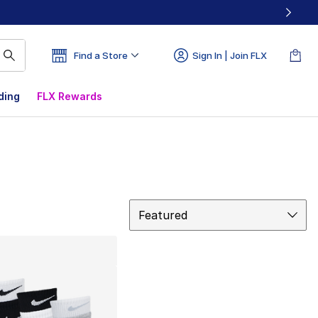
Find a Store
Sign In | Join FLX
ding
FLX Rewards
Sort
Featured