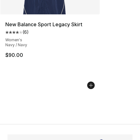
New Balance Sport Legacy Skirt
(
6
)
Average customer rating - [4 out of 5 stars], 6 reviews
Women's
Navy / Navy
$90.00