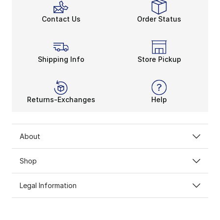
Contact Us
Order Status
Shipping Info
Store Pickup
Returns-Exchanges
Help
About
Shop
Legal Information