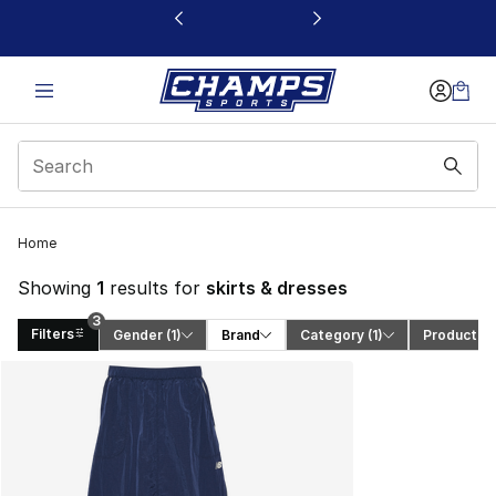
This link will open in a new window
3
Home
Showing
1
results for
skirts & dresses
3
Filters
Gender
 (1)
Brand
Category
 (1)
Product T
Search Results