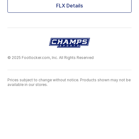
FLX Details
© 2025 Footlocker.com, Inc. All Rights Reserved
Prices subject to change without notice. Products shown may not be
available in our stores.