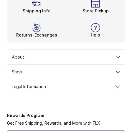
Shipping Info
Store Pickup
Returns-Exchanges
Help
About
Shop
Legal Information
Rewards Program
Get Free Shipping, Rewards, and More with FLX