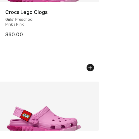
Crocs Lego Clogs
Girls' Preschool
Pink / Pink
$60.00