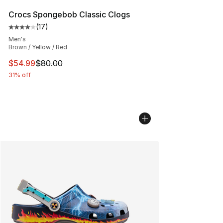
Crocs Spongebob Classic Clogs
(
17
)
Average customer rating - [4 out of 5 stars], 17 reviews
Men's
Brown / Yellow / Red
This item is on sale. Price dropped from $80.00 to $54.
$54.99
$80.00
31% off