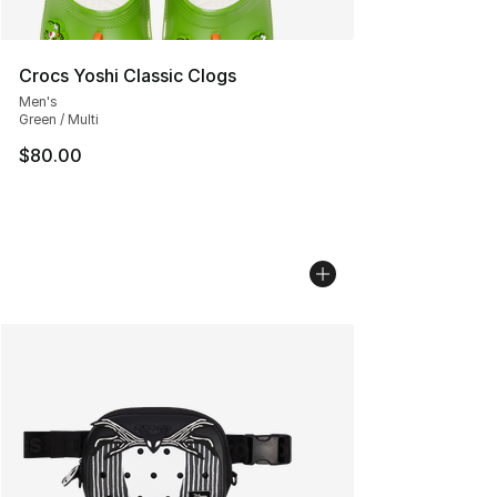
Crocs Yoshi Classic Clogs
Men's
Green / Multi
$80.00