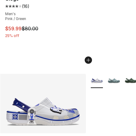
(
16
)
Average customer rating - [4 out of 5 stars], 16 reviews
Men's
Pink / Green
This item is on sale. Price dropped from $80.00 to $59.
$59.99
$80.00
25% off
More Colors Availabl