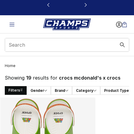
This link will open in a new window
Home
Showing
19
results for
crocs mcdonald's x crocs
Filters
Gender
Brand
Category
Product Type
Search Results