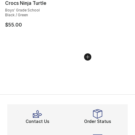
Crocs Ninja Turtle
Boys' Grade School
Black / Green
$55.00
Contact Us
Order Status