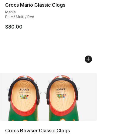
Crocs Mario Classic Clogs
Men's
Blue / Multi / Red
$80.00
Crocs Bowser Classic Clogs