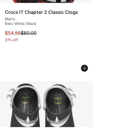
Crocs IT Chapter 2 Classic Clogs
Men's
Red / White / Black
This item is on sale. Price dropped from $80.00 to $54.
$54.99
$80.00
31% off