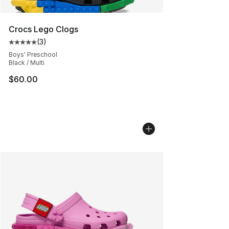
Crocs Lego Clogs
(
3
)
Average customer rating - [5 out of 5 stars], 3 reviews
Boys' Preschool
Black / Multi
$60.00