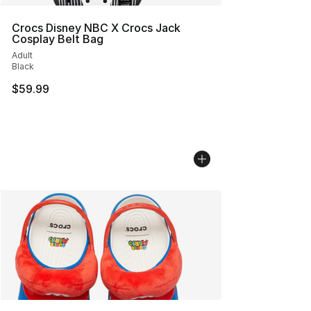
Crocs Disney NBC X Crocs Jack
Cosplay Belt Bag
Adult
Black
$59.99