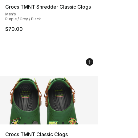
Crocs TMNT Shredder Classic Clogs
Men's
Purple / Grey / Black
$70.00
Crocs TMNT Classic Clogs