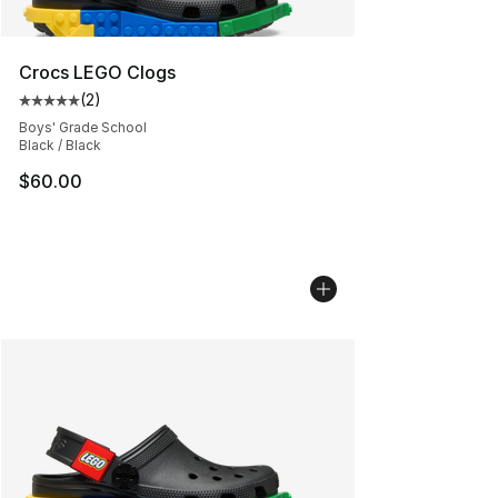
Crocs LEGO Clogs
(
2
)
Average customer rating - [5 out of 5 stars], 2 reviews
Boys' Grade School
Black / Black
$60.00