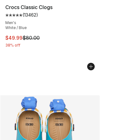
Crocs Classic Clogs
(
13462
)
Average customer rating - [5 out of 5 stars], 13462 rev
Men's
White / Blue
This item is on sale. Price dropped from $80.00 to $49
$49.99
$80.00
38% off