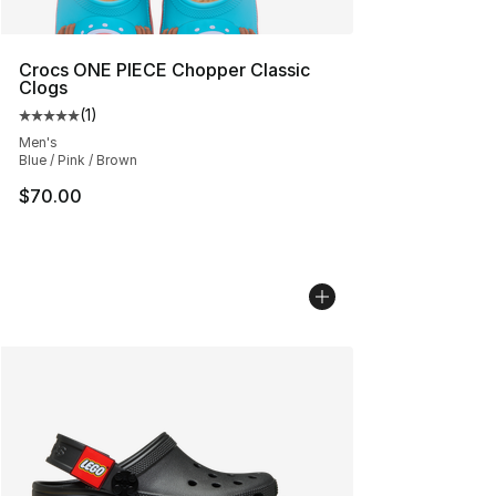
Crocs ONE PIECE Chopper Classic
Clogs
(
1
)
Average customer rating - [5 out of 5 stars], 1 reviews
Men's
Blue / Pink / Brown
$70.00