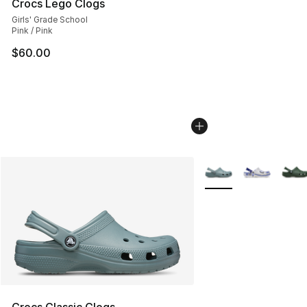
Crocs Lego Clogs
Girls' Grade School
Pink / Pink
$60.00
More Colors Availabl
Crocs Classic Clogs