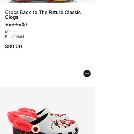
Crocs Back to The Future Classic
Clogs
(
5
)
Average customer rating - [5 out of 5 stars], 5 reviews
Men's
Blue / Multi
$80.00