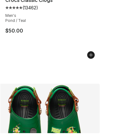
(
13462
)
Average customer rating - [5 out of 5 stars], 13462 rev
Men's
Pond / Teal
$50.00