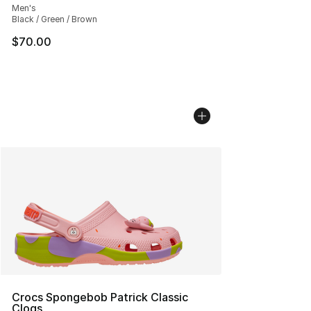
Men's
Black / Green / Brown
$70.00
Crocs Spongebob Patrick Classic
Clogs