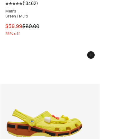
(
13462
)
Average customer rating - [5 out of 5 stars], 13462 rev
Men's
Green / Multi
This item is on sale. Price dropped from $80.00 to $59.
$59.99
$80.00
25% off