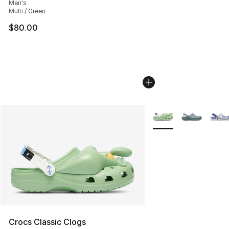
Men's
Multi / Green
$80.00
More Colors Availabl
Crocs Classic Clogs