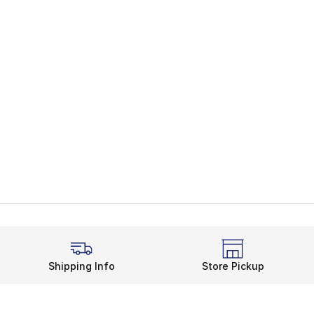
Shipping Info
Store Pickup