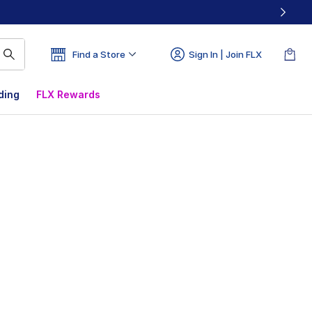
Find a Store
Sign In | Join FLX
ding
FLX Rewards