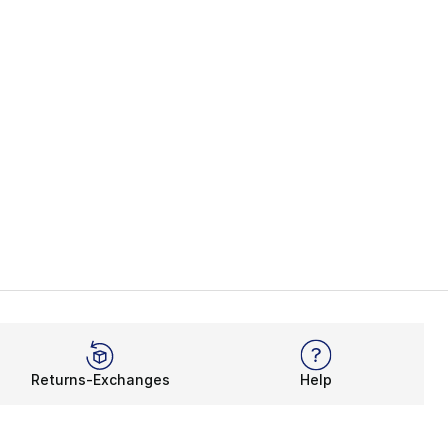
Returns-Exchanges
Help