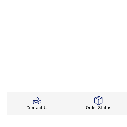
Contact Us
Order Status