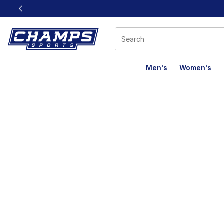
This link will open in a new window
Men's
Women's