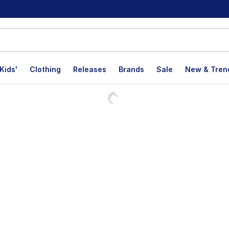
Kids'
Clothing
Releases
Brands
Sale
New & Tren