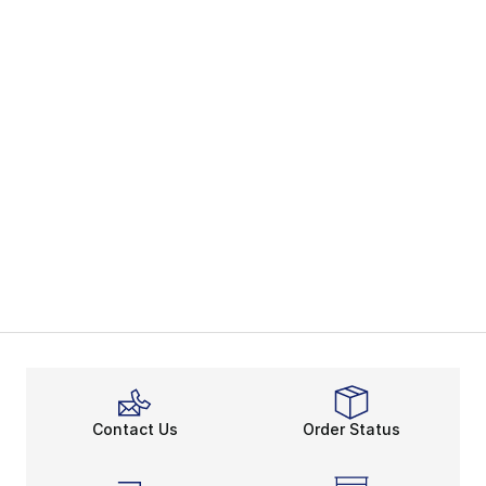
Contact Us
Order Status