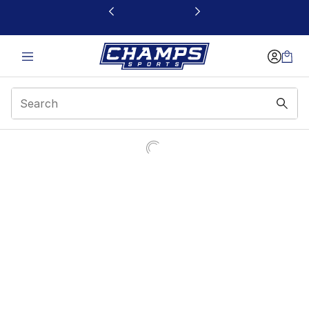
This link will open in a new window