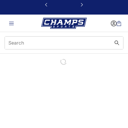
This link will open in a new window