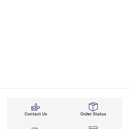
Contact Us
Order Status