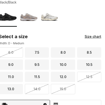
Black/Black
Page 1 of 1 displaying 1 to 3 of 3 colors
Please select a style
*
Select a size
Size chart
Width: D - Medium
6.0
7.5
8.0
8.5
9.0
9.5
10.0
10.5
11.0
11.5
12.0
12.5
13.0
14.0
15.0
Shipping Method