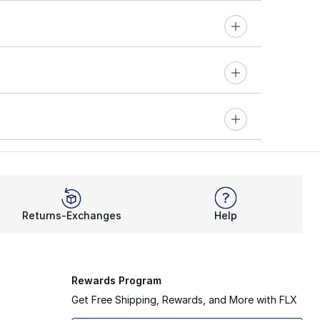
Returns-Exchanges
Help
Rewards Program
Get Free Shipping, Rewards, and More with FLX