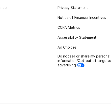
ance
Privacy Statement
Notice of Financial Incentives
CCPA Metrics
Accessibility Statement
Ad Choices
Do not sell or share my personal
information/Opt-out of targete
advertising