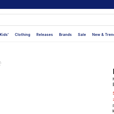
Kids'
Clothing
Releases
Brands
Sale
New & Tren