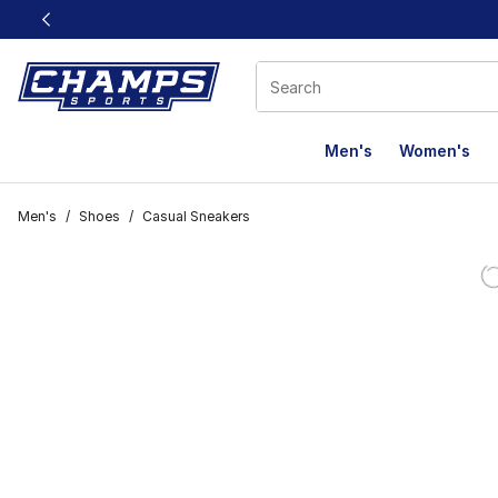
This link will open in a new window
Men's
Women's
Men's
/
Shoes
/
Casual Sneakers