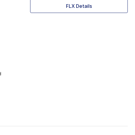
FLX Details
d