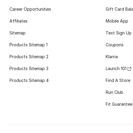
Career Opportunities
Gift Card Bal
Affiliates
Mobile App
Sitemap
Text Sign Up
Products Sitemap 1
Coupons
Products Sitemap 2
Klarna
Products Sitemap 3
Launch 101
Products Sitemap 4
Find A Store
Run Club
Fit Guarantee