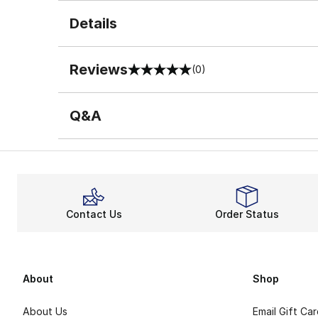
Details
Reviews
(0)
0 out of 5 rating
Q&A
Contact Us
Order Status
About
Shop
About Us
Email Gift Ca