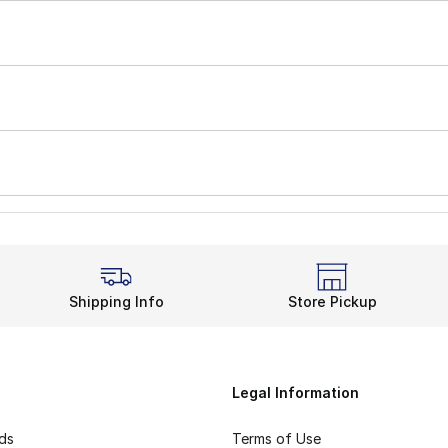
Shipping Info
Store Pickup
Legal Information
rds
Terms of Use