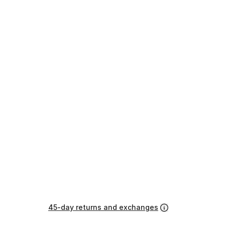
45-day returns and exchanges