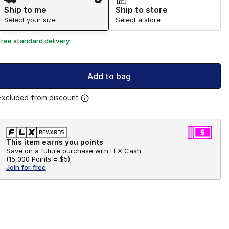
Ship to me
Ship to store
Select your size
Select a store
Free standard delivery
Add to bag
Excluded from discount
This item earns you points
Save on a future purchase with FLX Cash.
(
15,000 Points =
$5
)
Join for free