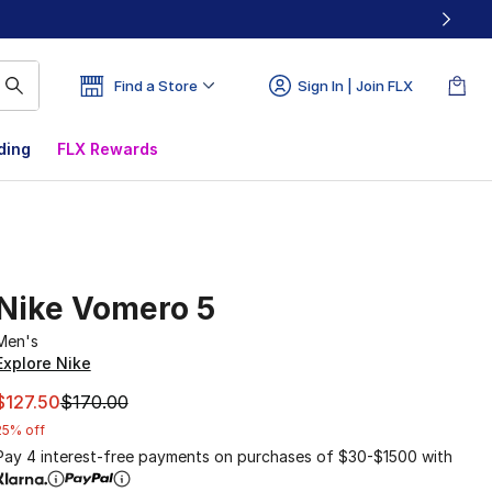
Find a Store
Sign In | Join FLX
ding
FLX Rewards
Nike Vomero 5
Men's
Explore Nike
This item is on sale. Price dropped from $170.00 to $127.5
$127.50
$170.00
25% off
Pay 4 interest-free payments on purchases of $30-$1500 with