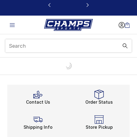
This link will open in a new window
Contact Us
Order Status
Shipping Info
Store Pickup