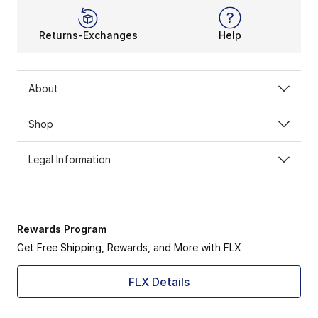
Returns-Exchanges
Help
About
Shop
Legal Information
Rewards Program
Get Free Shipping, Rewards, and More with FLX
FLX Details