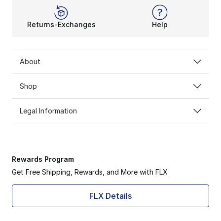
Returns-Exchanges
Help
About
Shop
Legal Information
Rewards Program
Get Free Shipping, Rewards, and More with FLX
FLX Details