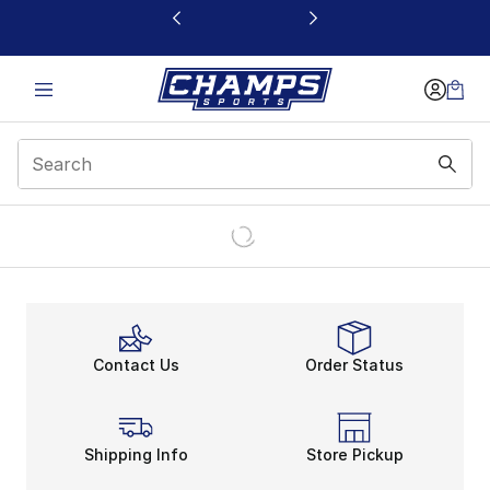
This link will open in a new window
Contact Us
Order Status
Shipping Info
Store Pickup