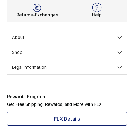
Returns-Exchanges
Help
About
Shop
Legal Information
Rewards Program
Get Free Shipping, Rewards, and More with FLX
FLX Details