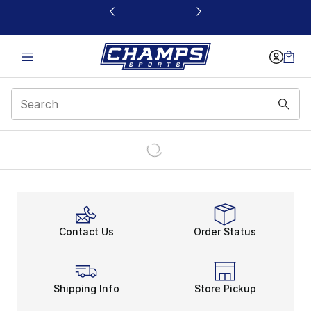
This link will open in a new window
Contact Us
Order Status
Shipping Info
Store Pickup