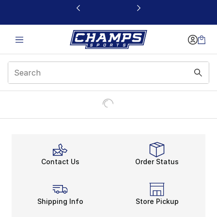
This link will open in a new window
Contact Us
Order Status
Shipping Info
Store Pickup