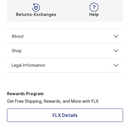
Returns-Exchanges
Help
About
Shop
Legal Information
Rewards Program
Get Free Shipping, Rewards, and More with FLX
FLX Details