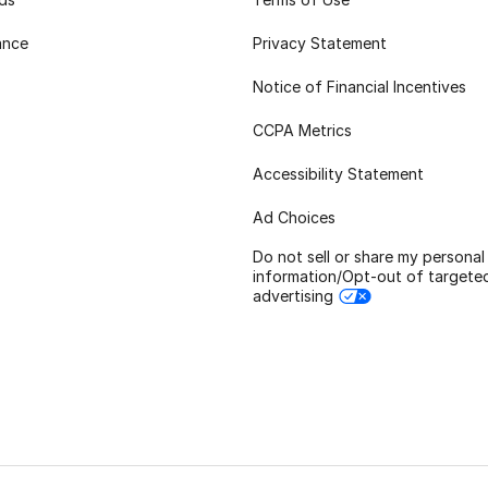
ance
Privacy Statement
Notice of Financial Incentives
CCPA Metrics
Accessibility Statement
Ad Choices
Do not sell or share my personal
information/Opt-out of targete
advertising