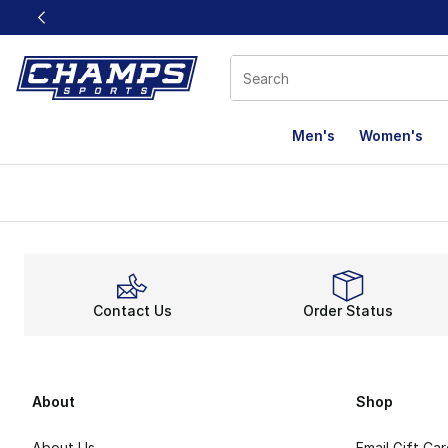
This link will open in a new window
Men's
Women's
Contact Us
Order Status
About
Shop
About Us
Email Gift Ca