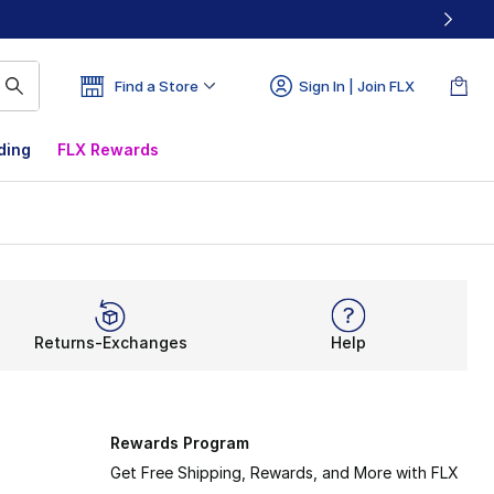
Find a Store
Sign In | Join FLX
ding
FLX Rewards
Returns-Exchanges
Help
Rewards Program
Get Free Shipping, Rewards, and More with FLX