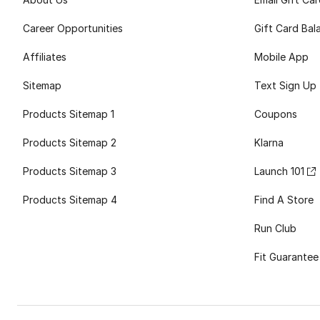
Career Opportunities
Gift Card Bal
Affiliates
Mobile App
Sitemap
Text Sign Up
Products Sitemap 1
Coupons
Products Sitemap 2
Klarna
Products Sitemap 3
Launch 101
Products Sitemap 4
Find A Store
Run Club
Fit Guarantee