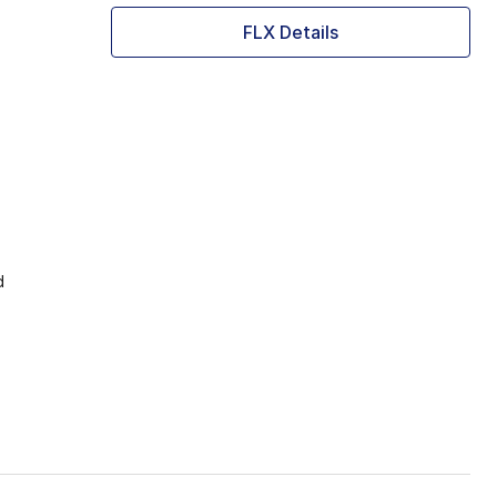
FLX Details
d