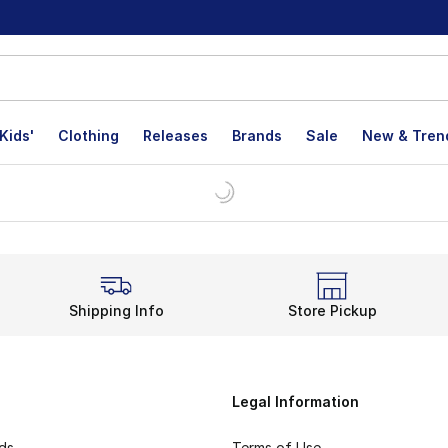
Kids'
Clothing
Releases
Brands
Sale
New & Tren
Shipping Info
Store Pickup
Legal Information
rds
Terms of Use