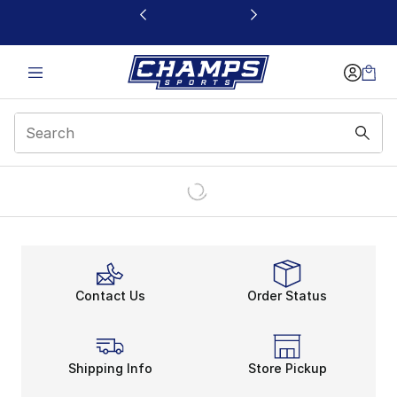
This link will open in a new window
Contact Us
Order Status
Shipping Info
Store Pickup