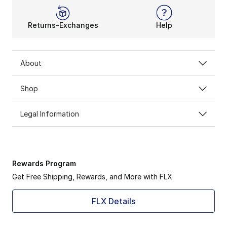
Returns-Exchanges
Help
About
Shop
Legal Information
Rewards Program
Get Free Shipping, Rewards, and More with FLX
FLX Details