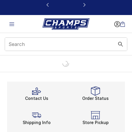
This link will open in a new window
Contact Us
Order Status
Shipping Info
Store Pickup