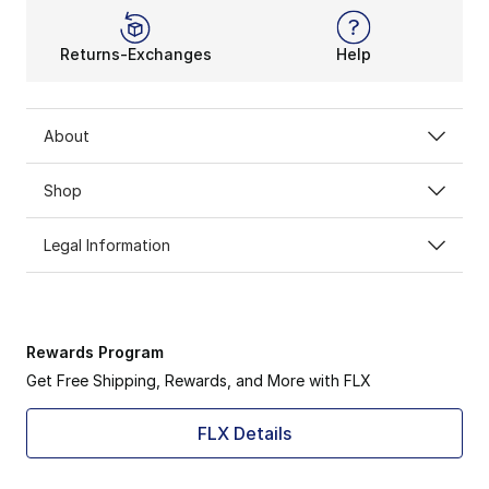
Returns-Exchanges
Help
About
Shop
Legal Information
Rewards Program
Get Free Shipping, Rewards, and More with FLX
FLX Details