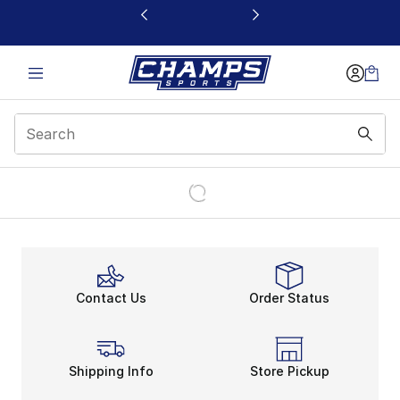
This link will open in a new window
Contact Us
Order Status
Shipping Info
Store Pickup