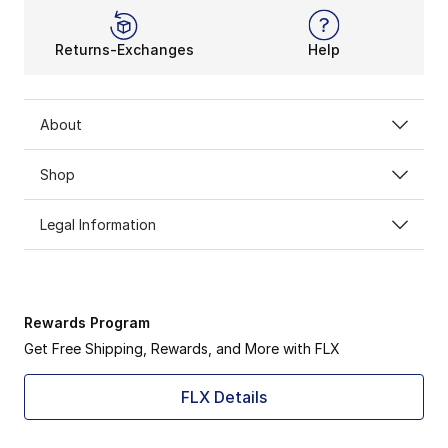
Returns-Exchanges
Help
About
Shop
Legal Information
Rewards Program
Get Free Shipping, Rewards, and More with FLX
FLX Details