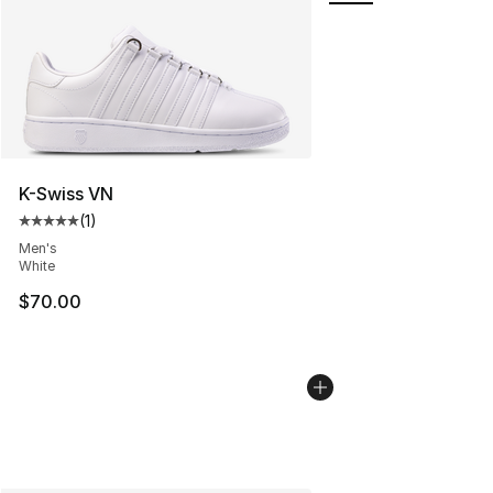
K-Swiss VN
(
1
)
Average customer rating - [5 out of 5 stars], 1 reviews
Men's
White
$70.00