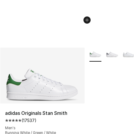
More Colors Availabl
adidas Originals Stan Smith
(
17537
)
Average customer rating - [5 out of 5 stars], 17537 rev
Men's
Running White / Green / White