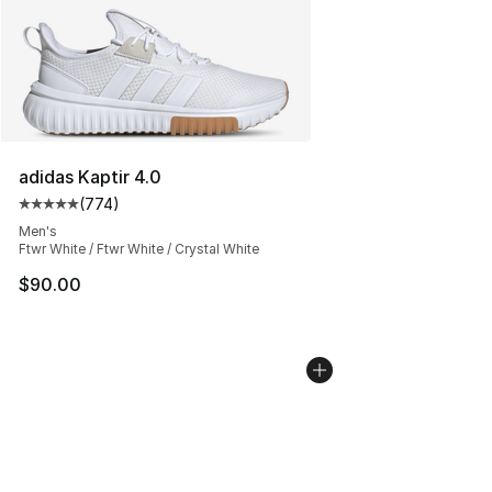
adidas Kaptir 4.0
(
774
)
Average customer rating - [5 out of 5 stars], 774 revie
Men's
Ftwr White / Ftwr White / Crystal White
$90.00