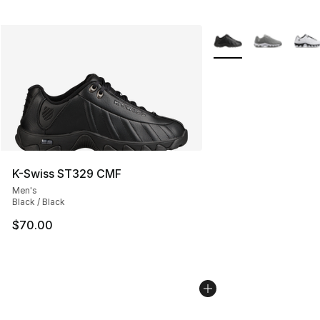
More Colors Availabl
K-Swiss ST329 CMF
Men's
Black / Black
$70.00