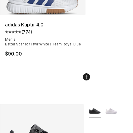
adidas Kaptir 4.0
(
774
)
Average customer rating - [5 out of 5 stars], 774 revie
Men's
Better Scarlet / Ftwr White / Team Royal Blue
$90.00
More Colors Availabl