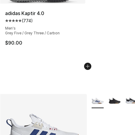
adidas Kaptir 4.0
(
774
)
Average customer rating - [5 out of 5 stars], 774 revie
Men's
Grey Five / Grey Three / Carbon
$90.00
More Colors Availabl