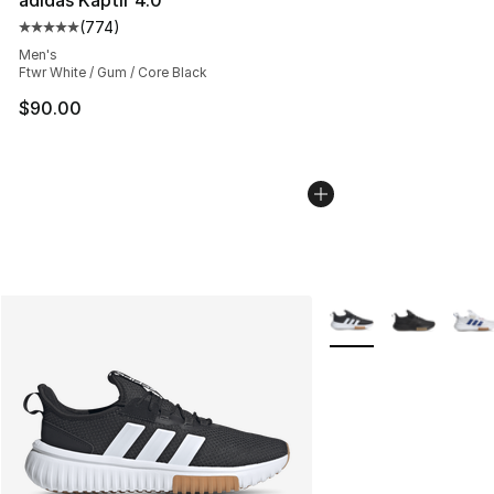
(
774
)
Average customer rating - [5 out of 5 stars], 774 revie
Men's
Ftwr White / Gum / Core Black
$90.00
More Colors Availabl