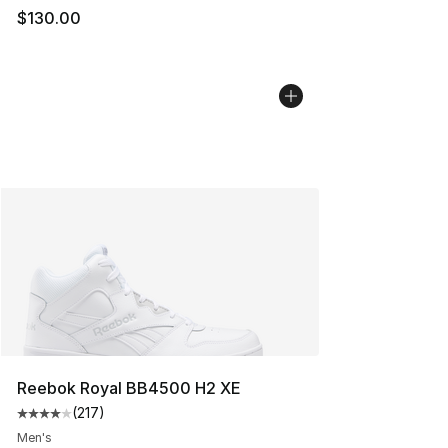
$130.00
Reebok Royal BB4500 H2 XE
(
217
)
Average customer rating - [4 out of 5 stars], 217 revie
Men's