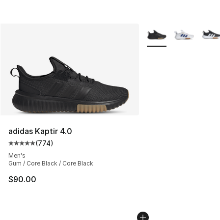
More Colors Availabl
adidas Kaptir 4.0
(
774
)
Average customer rating - [5 out of 5 stars], 774 revie
Men's
Gum / Core Black / Core Black
$90.00