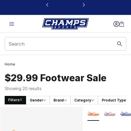
This link will open in a new window
Home
$29.99 Footwear Sale
Showing 20 results
Filters
Gender
Brand
Category
Product Type
Search Results
More Colors Availabl