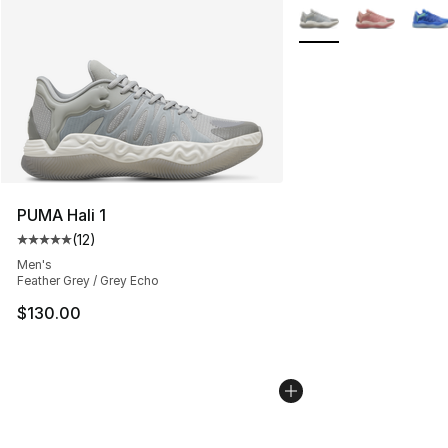
More Colors Availabl
PUMA Hali 1
(
12
)
Average customer rating - [5 out of 5 stars], 12 reviews
Men's
Feather Grey / Grey Echo
$130.00