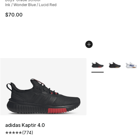
Ink / Wonder Blue / Lucid Red
$70.00
More Colors Availabl
adidas Kaptir 4.0
(
774
)
Average customer rating - [5 out of 5 stars], 774 revie