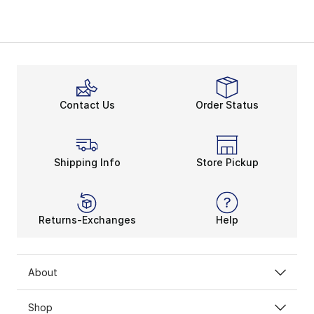
Contact Us
Order Status
Shipping Info
Store Pickup
Returns-Exchanges
Help
About
Shop