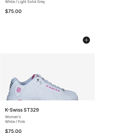
White / Light Solid Grey
$75.00
K-Swiss ST329
Women's
White / Pink
$75.00