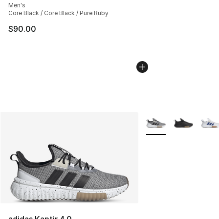
Men's
Core Black / Core Black / Pure Ruby
$90.00
More Colors Availabl
adidas Kaptir 4.0