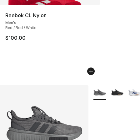
Reebok CL Nylon
Men's
Red / Red / White
$100.00
More Colors Availabl