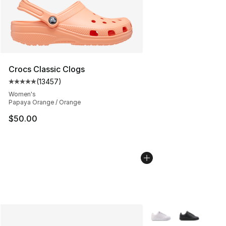
Crocs Classic Clogs
(
13457
)
Average customer rating - [5 out of 5 stars], 13457 rev
Women's
Papaya Orange / Orange
$50.00
More Colors Availabl