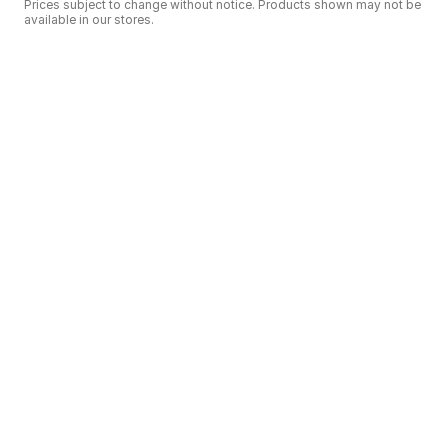
Prices subject to change without notice. Products shown may not be
available in our stores.