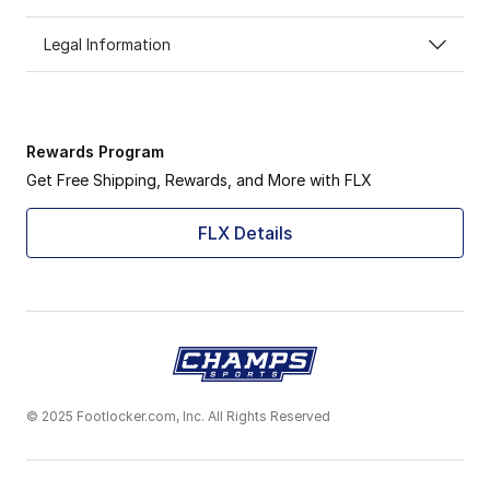
Legal Information
Rewards Program
Get Free Shipping, Rewards, and More with FLX
FLX Details
© 2025 Footlocker.com, Inc. All Rights Reserved