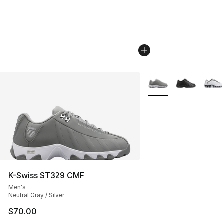
More Colors Availabl
K-Swiss ST329 CMF
Men's
Neutral Gray / Silver
$70.00