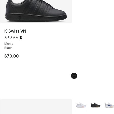
K-Swiss VN
(
1
)
Average customer rating - [5 out of 5 stars], 1 reviews
Men's
Black
$70.00
More Colors Availabl