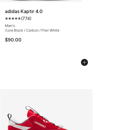
adidas Kaptir 4.0
(
774
)
Average customer rating - [5 out of 5 stars], 774 revie
Men's
Core Black / Carbon / Ftwr White
$90.00