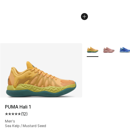
More Colors Availabl
PUMA Hali 1
(
12
)
Average customer rating - [5 out of 5 stars], 12 reviews
Men's
Sea Kelp / Mustard Seed