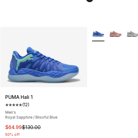
More Colors Availabl
PUMA Hali 1
(
12
)
Average customer rating - [5 out of 5 stars], 12 reviews
Men's
Royal Sapphire / Blissful Blue
This item is on sale. Price dropped from $130.00 to $64
$64.99
$130.00
50% off