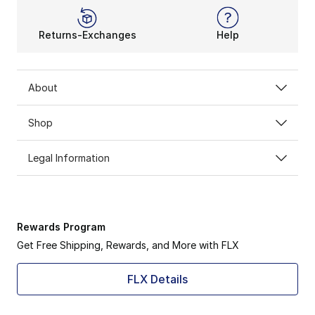
Returns-Exchanges
Help
About
Shop
Legal Information
Rewards Program
Get Free Shipping, Rewards, and More with FLX
FLX Details