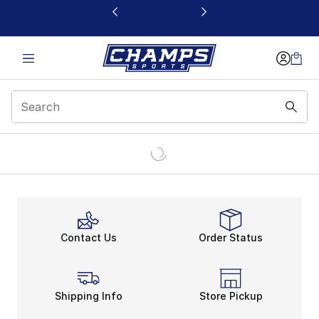
This link will open in a new window
Contact Us
Order Status
Shipping Info
Store Pickup