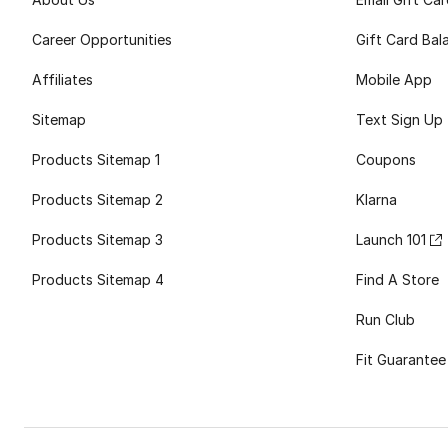
Career Opportunities
Gift Card Bal
Affiliates
Mobile App
Sitemap
Text Sign Up
Products Sitemap 1
Coupons
Products Sitemap 2
Klarna
Products Sitemap 3
Launch 101
Products Sitemap 4
Find A Store
Run Club
Fit Guarantee