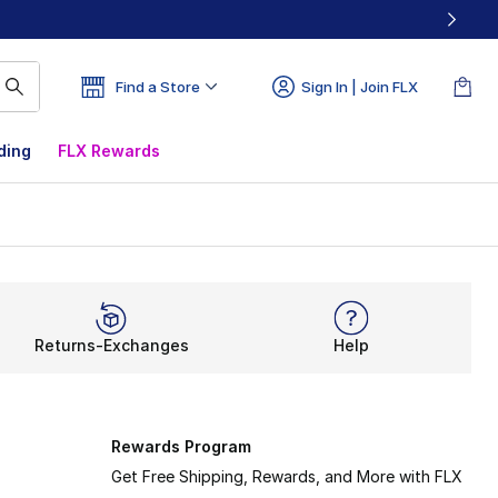
Find a Store
Sign In | Join FLX
ding
FLX Rewards
Returns-Exchanges
Help
Rewards Program
Get Free Shipping, Rewards, and More with FLX