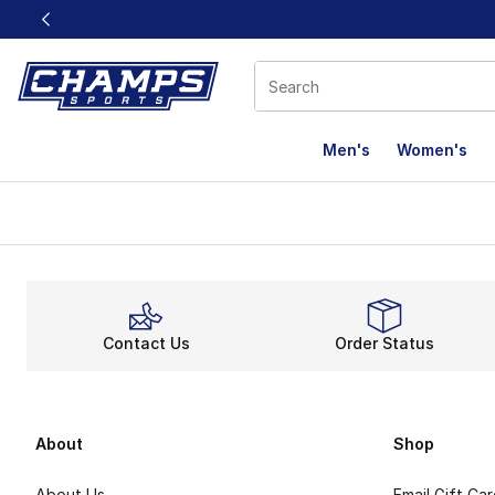
This link will open in a new window
Men's
Women's
Contact Us
Order Status
About
Shop
About Us
Email Gift Ca