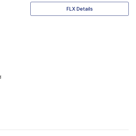
FLX Details
d