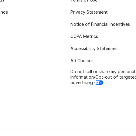
ance
Privacy Statement
Notice of Financial Incentives
CCPA Metrics
Accessibility Statement
Ad Choices
Do not sell or share my personal
information/Opt-out of targete
advertising