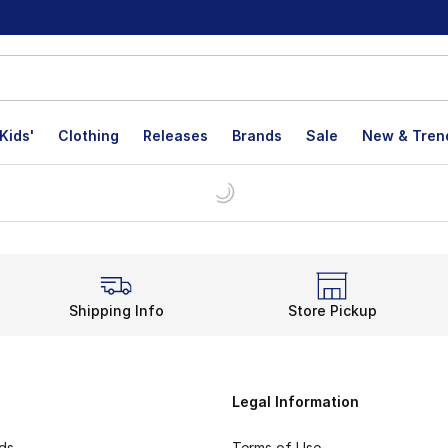
Kids'
Clothing
Releases
Brands
Sale
New & Tren
Shipping Info
Store Pickup
Legal Information
rds
Terms of Use