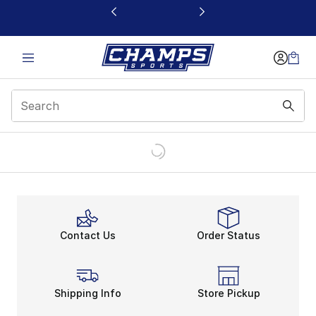
This link will open in a new window
Contact Us
Order Status
Shipping Info
Store Pickup