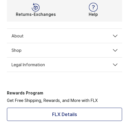
Returns-Exchanges
Help
About
Shop
Legal Information
Rewards Program
Get Free Shipping, Rewards, and More with FLX
FLX Details