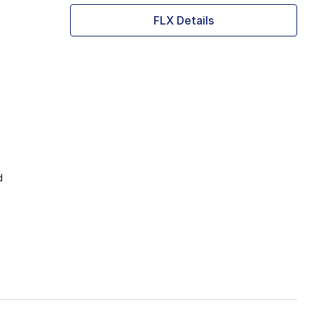
FLX Details
d