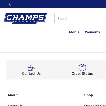
This link will open in a new window
Men's
Women's
Contact Us
Order Status
About
Shop
About Us
Email Gift Ca