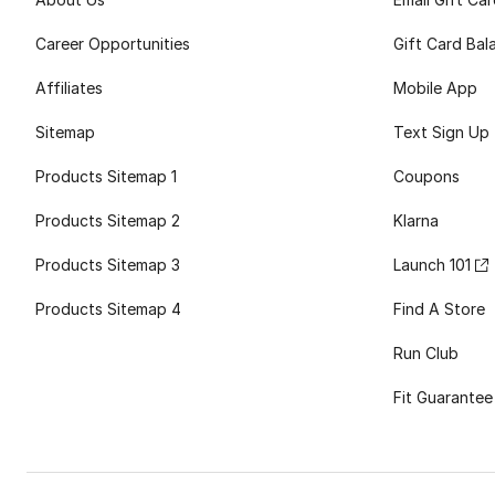
Career Opportunities
Gift Card Bal
Affiliates
Mobile App
Sitemap
Text Sign Up
Products Sitemap 1
Coupons
Products Sitemap 2
Klarna
Products Sitemap 3
Launch 101
Products Sitemap 4
Find A Store
Run Club
Fit Guarantee