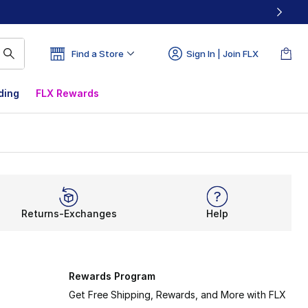
Find a Store
Sign In | Join FLX
ding
FLX Rewards
Returns-Exchanges
Help
Rewards Program
Get Free Shipping, Rewards, and More with FLX