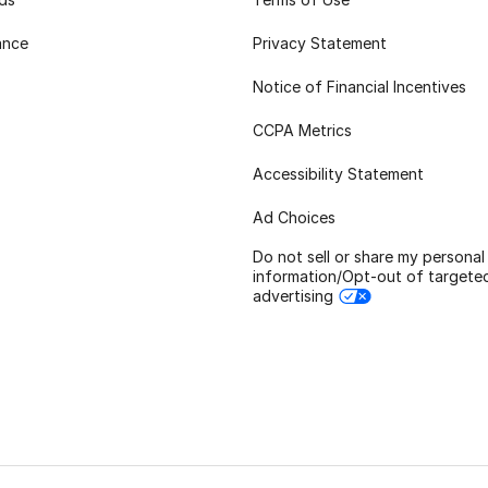
ance
Privacy Statement
Notice of Financial Incentives
CCPA Metrics
Accessibility Statement
Ad Choices
Do not sell or share my personal
information/Opt-out of targete
advertising