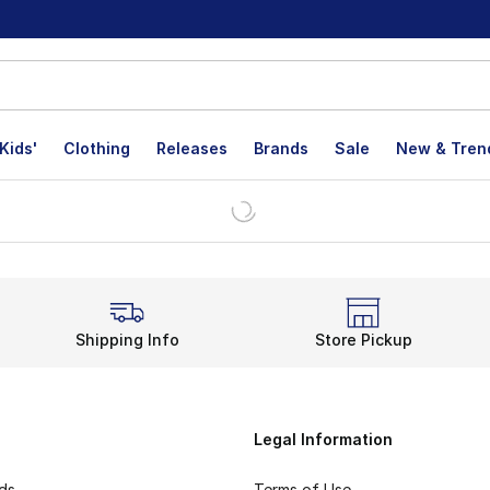
Kids'
Clothing
Releases
Brands
Sale
New & Tren
Shipping Info
Store Pickup
Legal Information
rds
Terms of Use