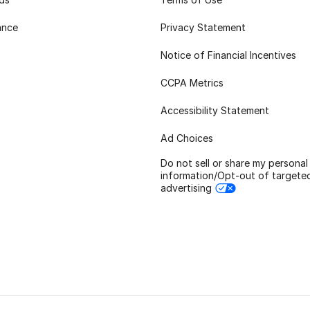
ance
Privacy Statement
Notice of Financial Incentives
CCPA Metrics
Accessibility Statement
Ad Choices
Do not sell or share my personal
information/Opt-out of targete
advertising