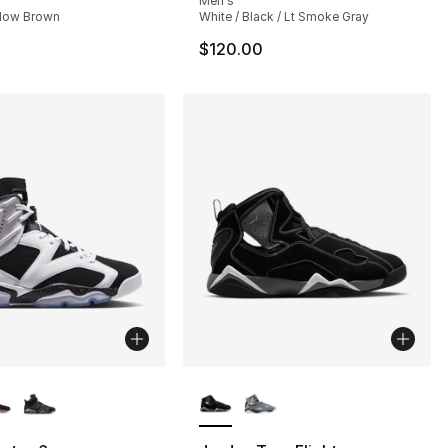
Men's
adow Brown
White / Black / Lt Smoke Gray
$120.00
lors Available
More Colors Available