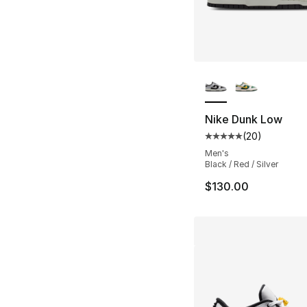
More Colors Availa
Nike Dunk Low
(
20
)
Average customer ra
Men's
Black / Red / Silver
$130.00