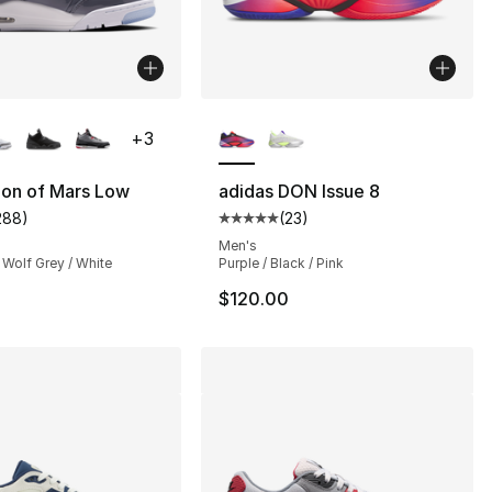
lors Available
More Colors Available
+
3
Son of Mars Low
adidas DON Issue 8
288
)
(
23
)
], 1 reviews
customer rating - [5 out of 5 stars], 288 reviews
Average customer rating - [5 out
Men's
 Wolf Grey / White
Purple / Black / Pink
$120.00