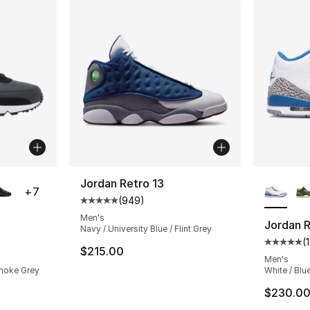
ble
More Co
Jordan Retro 13
+
7
(
949
)
Average customer rating - [5 out of 5 star
Men's
Jordan R
Navy / University Blue / Flint Grey
(
ting - [5 out of 5 stars], 1626 reviews
Average 
$215.00
Men's
Smoke Grey
White / Blu
e. Price dropped from $135.00 to $101.25
$230.0