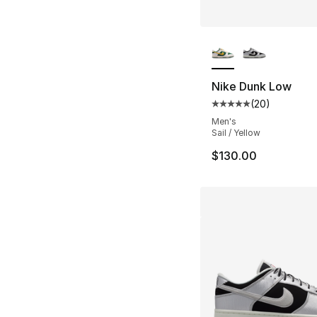
More Colors Availa
Nike Dunk Low
(
20
)
Average customer ra
Men's
Sail / Yellow
$130.00