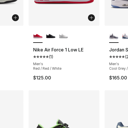
ble
More Colors Available
More Co
Nike Air Force 1 Low LE
Jordan 
(
1
)
(
ting - [5 out of 5 stars], 20 reviews
Average customer rating - [5 out of 5 stars
Average 
Men's
Men's
Red / Red / White
Cool Grey /
$125.00
$165.00