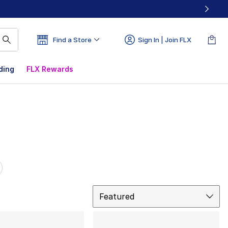
Find a Store
Sign In | Join FLX
ding
FLX Rewards
Sort
Featured