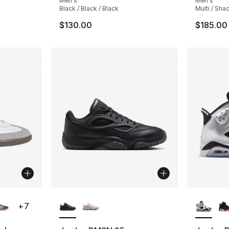
Men's
Men's
Black / Black / Black
Multi / Sh
$130.00
$185.00
ble
More Colors Available
More Co
+
7