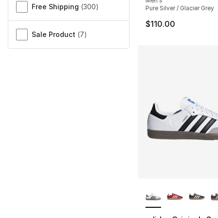
Men's
Free Shipping
(
300
)
Pure Silver / Glacier Grey
$110.00
Sale Product
(
7
)
More Colors Availa