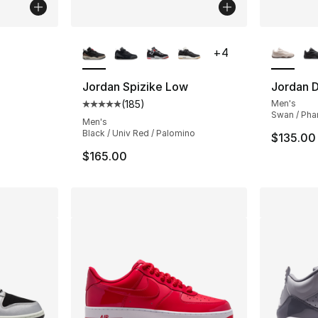
ble
More Colors Available
More Co
+
4
Jordan Spizike Low
Jordan 
(
185
)
Men's
ting - [5 out of 5 stars], 20 reviews
Average customer rating - [5 out of 5 stars
Swan / Pha
Men's
Black / Univ Red / Palomino
$135.00
$165.00