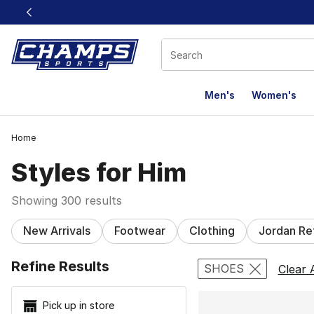
This link will open in a new window
Men's
Women's
Home
Styles for Him
Showing 300 results
New Arrivals
Footwear
Clothing
Jordan Re
Search Resu
Refine Results
SHOES
Clear A
Pick up in store