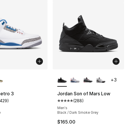
lors Available
More Colors Available
+
3
s], 949 reviews
etro 3
Jordan Son of Mars Low
1429
)
(
288
)
customer rating - [5 out of 5 stars], 1429 reviews
Average customer rating - [5 out
Men's
e
Black / Dark Smoke Grey
0
$165.00