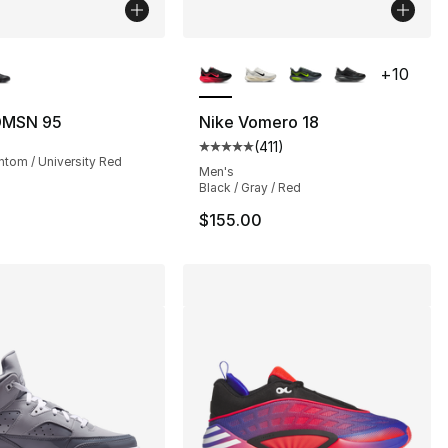
lors Available
More Colors Available
+
10
DMSN 95
Nike Vomero 18
(
411
)
], 185 reviews
Average customer rating - [5 out
ntom / University Red
Men's
Black / Gray / Red
$155.00