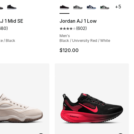
+
5
J 1 Mid SE
Jordan AJ 1 Low
680
)
(
602
)
s], 680 reviews
customer rating - [5 out of 5 stars], 680 reviews
Average customer rating - [4 out
Men's
te / Black
Black / University Red / White
$120.00