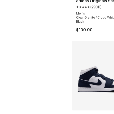
adidas Originals S
(
29311
)
Average customer ra
Men's
Clear Granite / Cloud Whit
Black
$100.00
More Colors Availa