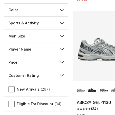
Color
Sports & Activity
Men Size
Player Name
Price
Customer Rating
More Colors Availa
Miscellaneous
New Arrivals
(
267
)
ASICS® GEL-1130
Eligible For Discount
(
34
)
(
34
)
Average customer ra