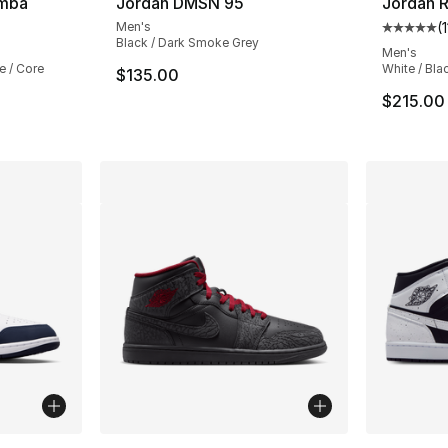
amba
Jordan DMSN 95
Jordan R
Men's
(
ting - [5 out of 5 stars], 29311 reviews
Average 
Black / Dark Smoke Grey
Men's
e / Core
White / Bla
$135.00
$215.00
ble
More Colors Available
More Co