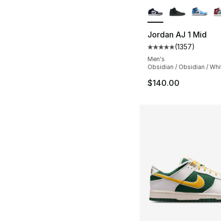
Jordan AJ 1 Mid
(
1357
)
Average customer ra
Men's
Obsidian / Obsidian / Whi
$140.00