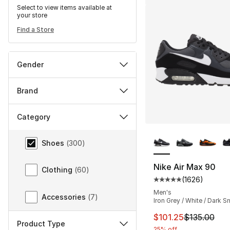
Select to view items available at
your store
Find a Store
Gender
Brand
Category
More Colors Availa
Category
Shoes
(
300
)
Nike Air Max 90
Clothing
(
60
)
(
1626
)
Average customer ra
Men's
Accessories
(
7
)
Iron Grey / White / Dark 
This item is on sal
$101.25
$135.00
Product Type
25% off