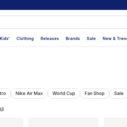
Kids'
Clothing
Releases
Brands
Sale
New & Tren
tro
Nike Air Max
World Cup
Fan Shop
Sale
lts
ll