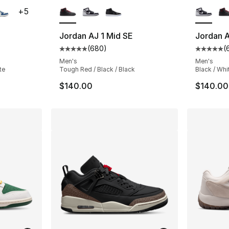
+
5
Jordan AJ 1 Mid SE
Jordan A
(
680
)
(
ting - [5 out of 5 stars], 1357 reviews
Average customer rating - [5 out of 5 star
Average 
Men's
Men's
te
Tough Red / Black / Black
Black / Whi
$140.00
$140.00