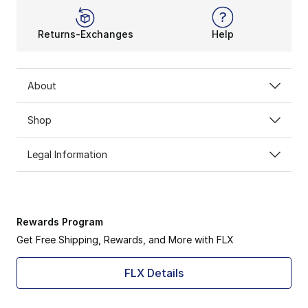
Returns-Exchanges
Help
About
Shop
Legal Information
Rewards Program
Get Free Shipping, Rewards, and More with FLX
FLX Details