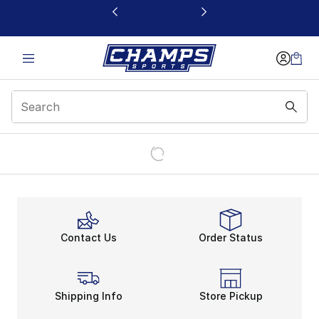
This link will open in a new window
Contact Us
Order Status
Shipping Info
Store Pickup