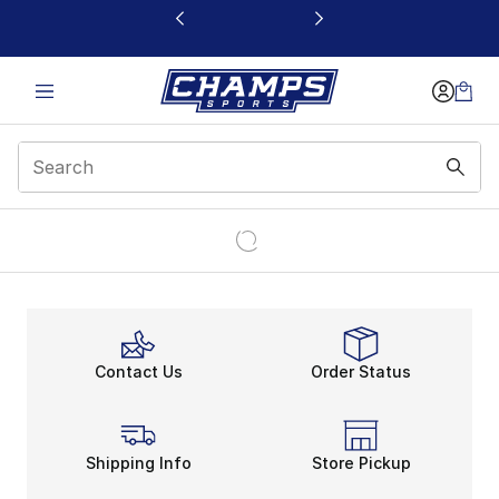
This link will open in a new window
Contact Us
Order Status
Shipping Info
Store Pickup