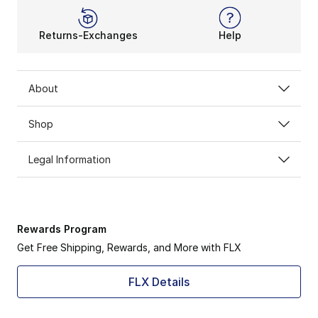
Returns-Exchanges
Help
About
Shop
Legal Information
Rewards Program
Get Free Shipping, Rewards, and More with FLX
FLX Details