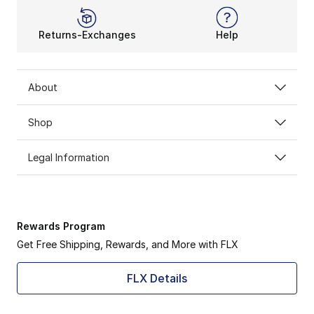
Returns-Exchanges
Help
About
Shop
Legal Information
Rewards Program
Get Free Shipping, Rewards, and More with FLX
FLX Details