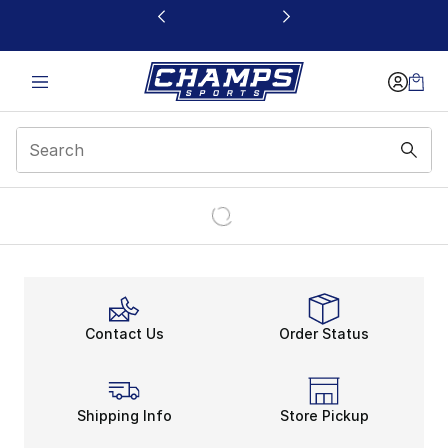
This link will open in a new window
Contact Us
Order Status
Shipping Info
Store Pickup