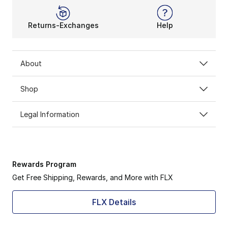
Returns-Exchanges
Help
About
Shop
Legal Information
Rewards Program
Get Free Shipping, Rewards, and More with FLX
FLX Details