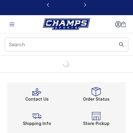
This link will open in a new window
Contact Us
Order Status
Shipping Info
Store Pickup